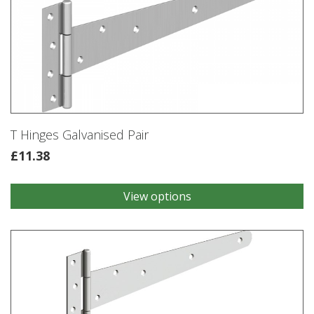
T Hinges Galvanised Pair
£
11.38
View options
This
product
has
multiple
variants.
The
options
may