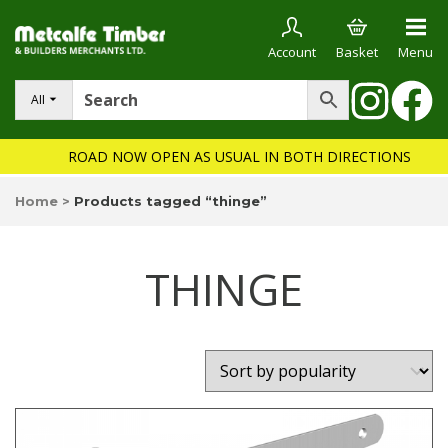
Account
Basket
Menu
All
ROAD NOW OPEN AS USUAL IN BOTH DIRECTIONS
Home
>
Products tagged “thinge”
THINGE