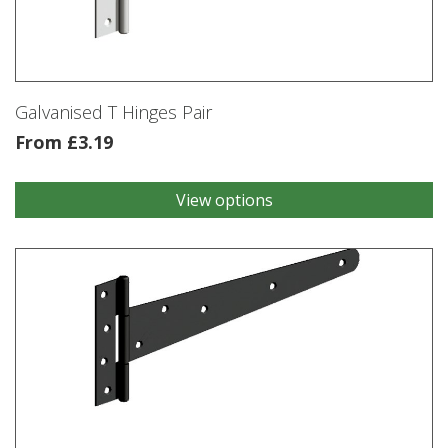
be
chosen
on
the
product
Galvanised T Hinges Pair
page
From
£
3.19
View options
This
product
has
multiple
variants.
The
options
may
be
chosen
on
the