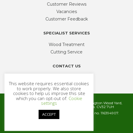
Customer Reviews
Vacancies
Customer Feedback
SPECIALIST SERVICES
Wood Treatment
Cutting Service
CONTACT US
Phone
01926 335 194
This website requires essential cookies
sales@timbercentre.com
to work properly. We also store
cookies to help us improve this site
which you can opt-out of:
Cookie
settings
Metcalfe Timber and Builders Merchants, Cubbington Wood Yard,
Rugby Road, Cubbington, Leamington Spa. CV32 7UH
Company registration number 06572186. VAT no. 116394907.
ACCEPT
© 2026 Metcalfe Timber
Website by
Cairn Agency