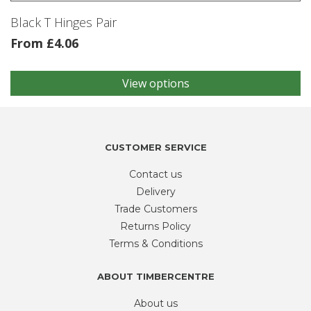
product
Black T Hinges Pair
page
From
£
4.06
View options
This
product
has
multiple
variants.
CUSTOMER SERVICE
The
Contact us
options
may
Delivery
be
Trade Customers
chosen
Returns Policy
on
Terms & Conditions
the
product
ABOUT TIMBERCENTRE
page
About us