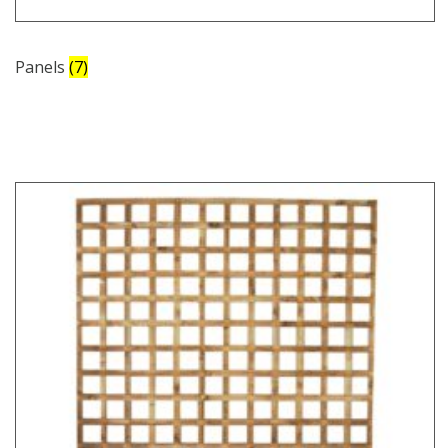
Panels
(7)