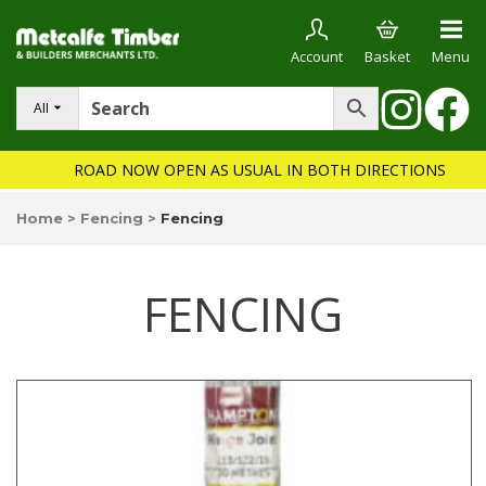
Account
Basket
Menu
All
ROAD NOW OPEN AS USUAL IN BOTH DIRECTIONS
Home
>
Fencing
>
Fencing
FENCING