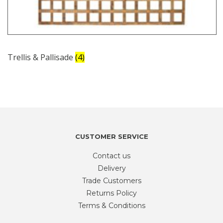
Trellis & Pallisade
(4)
CUSTOMER SERVICE
Contact us
Delivery
Trade Customers
Returns Policy
Terms & Conditions