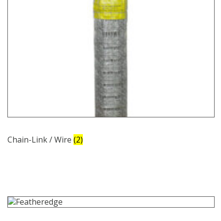
Chain-Link / Wire
(2)