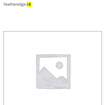
Featheredge
(4)