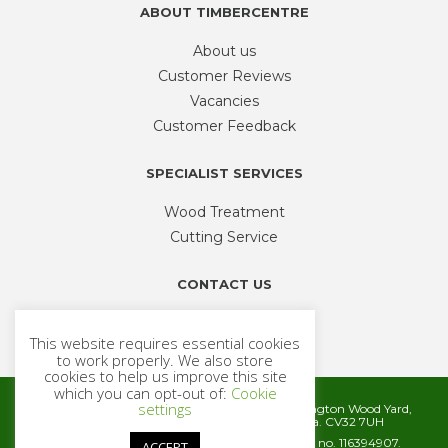
ABOUT TIMBERCENTRE
About us
Customer Reviews
Vacancies
Customer Feedback
SPECIALIST SERVICES
Wood Treatment
Cutting Service
CONTACT US
Phone
01926 335 194
This website requires essential cookies
sales@timbercentre.com
to work properly. We also store
cookies to help us improve this site
which you can opt-out of:
Cookie
settings
Metcalfe Timber and Builders Merchants, Cubbington Wood Yard,
Rugby Road, Cubbington, Leamington Spa. CV32 7UH
Company registration number 06572186. VAT no. 116394907.
ACCEPT