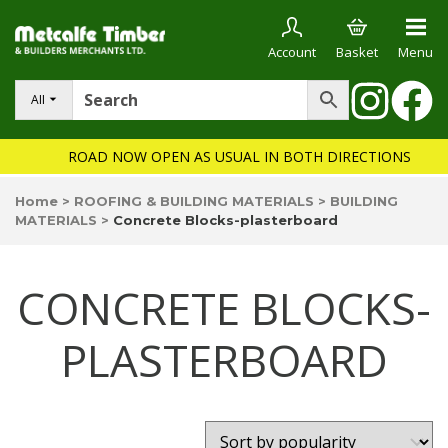
Account
Basket
Menu
All
ROAD NOW OPEN AS USUAL IN BOTH DIRECTIONS
Home
>
ROOFING & BUILDING MATERIALS
>
BUILDING
MATERIALS
>
Concrete Blocks-plasterboard
CONCRETE BLOCKS-
PLASTERBOARD