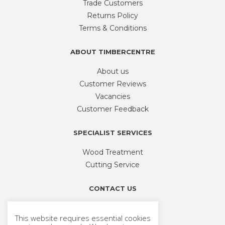
Trade Customers
Returns Policy
Terms & Conditions
ABOUT TIMBERCENTRE
About us
Customer Reviews
Vacancies
Customer Feedback
SPECIALIST SERVICES
Wood Treatment
Cutting Service
CONTACT US
Phone
01926 335 194
This website requires essential cookies
sales@timbercentre.com