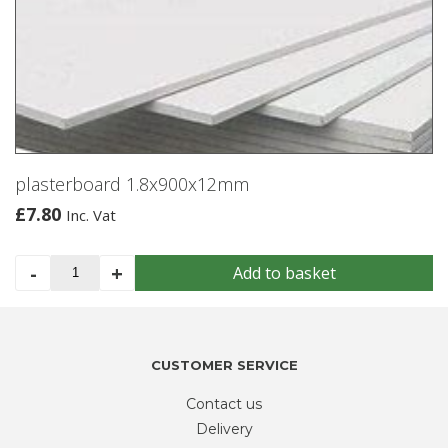
plasterboard 1.8x900x12mm
£
7.80
Inc. Vat
plasterboard
-
+
Add to basket
1.8x900x12mm
quantity
CUSTOMER SERVICE
Contact us
Delivery