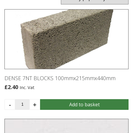
DENSE 7NT BLOCKS 100mmx215mmx440mm
£
2.40
Inc. Vat
DENSE
-
+
Add to basket
7NT
BLOCKS
100mmx215mmx440mm
quantity