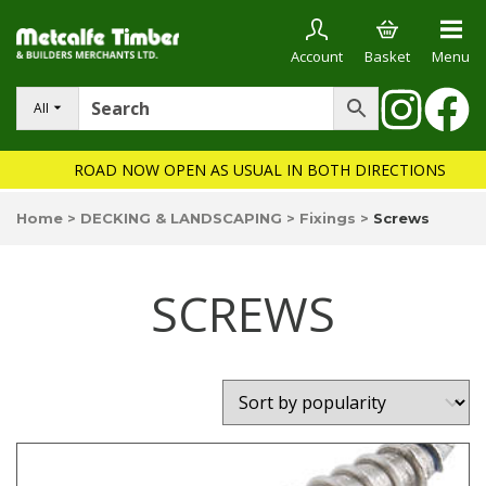
Account
Basket
Menu
All
ROAD NOW OPEN AS USUAL IN BOTH DIRECTIONS
Home
>
DECKING & LANDSCAPING
>
Fixings
>
Screws
SCREWS