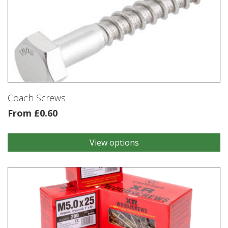
Coach Screws
From
£
0.60
View options
This
product
has
multiple
variants.
The
options
may