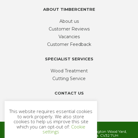
product
ABOUT TIMBERCENTRE
page
About us
Customer Reviews
Vacancies
Customer Feedback
SPECIALIST SERVICES
Wood Treatment
Cutting Service
CONTACT US
Phone
01926 335 194
This website requires essential cookies
sales@timbercentre.com
to work properly. We also store
cookies to help us improve this site
which you can opt-out of:
Cookie
settings
Metcalfe Timber and Builders Merchants, Cubbington Wood Yard,
Rugby Road, Cubbington, Leamington Spa. CV32 7UH