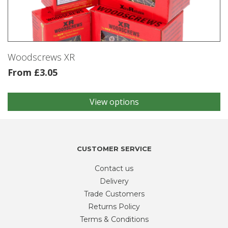
be
chosen
on
the
product
Woodscrews XR
page
From
£
3.05
View options
This
product
has
multiple
variants.
CUSTOMER SERVICE
The
Contact us
options
may
Delivery
be
Trade Customers
chosen
Returns Policy
on
Terms & Conditions
the