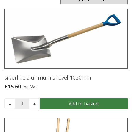
silverline aluminum shovel 1030mm
£
15.60
Inc. Vat
silverline
-
+
Add to basket
aluminum
shovel
1030mm
quantity