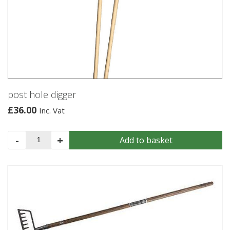
post hole digger
£
36.00
Inc. Vat
post
-
+
Add to basket
hole
digger
quantity