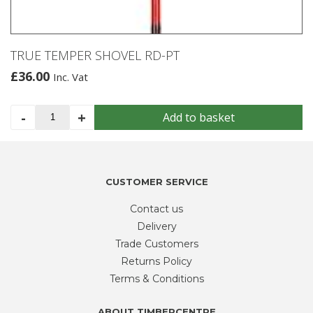
TRUE TEMPER SHOVEL RD-PT
£
36.00
Inc. Vat
TRUE
-
+
Add to basket
TEMPER
SHOVEL
RD-
PT
CUSTOMER SERVICE
quantity
Contact us
Delivery
Trade Customers
Returns Policy
Terms & Conditions
ABOUT TIMBERCENTRE