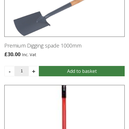
Premium Digging spade 1000mm
£
30.00
Inc. Vat
Premium
-
+
Add to basket
Digging
spade
1000mm
quantity