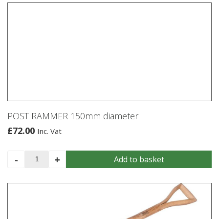
saw
600mm
quantity
POST RAMMER 150mm diameter
£
72.00
Inc. Vat
POST
-
+
Add to basket
RAMMER
150mm
diameter
quantity