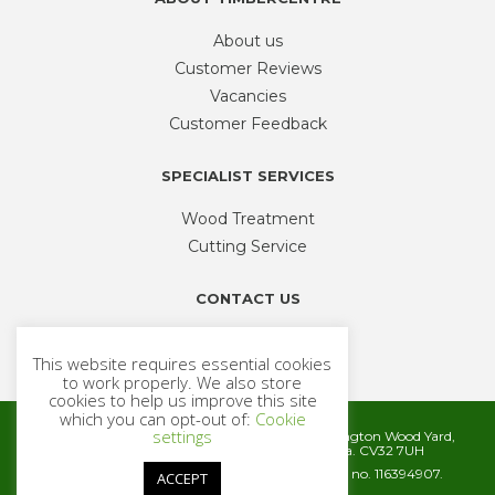
About us
Customer Reviews
Vacancies
Customer Feedback
SPECIALIST SERVICES
Wood Treatment
Cutting Service
CONTACT US
Phone
01926 335 194
This website requires essential cookies
sales@timbercentre.com
to work properly. We also store
cookies to help us improve this site
which you can opt-out of:
Cookie
settings
Metcalfe Timber and Builders Merchants, Cubbington Wood Yard,
Rugby Road, Cubbington, Leamington Spa. CV32 7UH
Company registration number 06572186. VAT no. 116394907.
ACCEPT