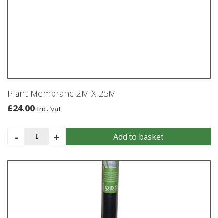
Plant Membrane 2M X 25M
£
24.00
Inc. Vat
Plant
-
+
Add to basket
Membrane
2M
X
25M
quantity