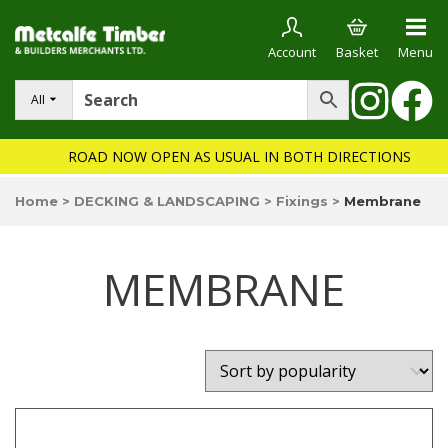
Account
Basket
Menu
All
ROAD NOW OPEN AS USUAL IN BOTH DIRECTIONS
Home
>
DECKING & LANDSCAPING
>
Fixings
>
Membrane
MEMBRANE