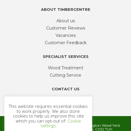
ABOUT TIMBERCENTRE
About us
Customer Reviews
Vacancies
Customer Feedback
SPECIALIST SERVICES
Wood Treatment
Cutting Service
CONTACT US
Phone
01926 335 194
This website requires essential cookies
sales@timbercentre.com
to work properly. We also store
cookies to help us improve this site
which you can opt-out of:
Cookie
settings
Metcalfe Timber and Builders Merchants, Cubbington Wood Yard,
Rugby Road, Cubbington, Leamington Spa. CV32 7UH