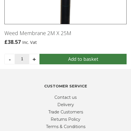
Weed Membrane 2M X 25M
£
38.57
Inc. Vat
Weed
-
+
Add to basket
Membrane
2M
X
25M
CUSTOMER SERVICE
quantity
Contact us
Delivery
Trade Customers
Returns Policy
Terms & Conditions