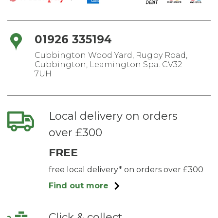
01926 335194
Cubbington Wood Yard, Rugby Road,
Cubbington, Leamington Spa. CV32
7UH
Local delivery on orders
over £300
FREE
free local delivery* on orders over £300
Find out more
Click & collect