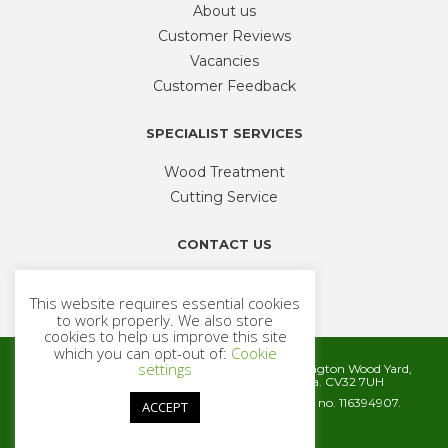
About us
Customer Reviews
Vacancies
Customer Feedback
SPECIALIST SERVICES
Wood Treatment
Cutting Service
CONTACT US
Phone
01926 335 194
This website requires essential cookies
sales@timbercentre.com
to work properly. We also store
cookies to help us improve this site
which you can opt-out of:
Cookie
settings
Metcalfe Timber and Builders Merchants, Cubbington Wood Yard,
Rugby Road, Cubbington, Leamington Spa. CV32 7UH
Company registration number 06572186. VAT no. 116394907.
ACCEPT
© 2026 Metcalfe Timber
Website by
Cairn Agency