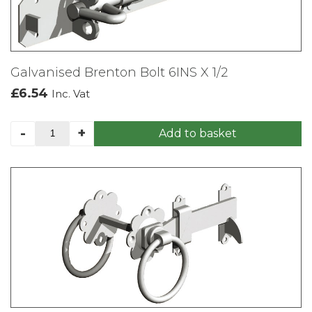
Galvanised Brenton Bolt 6INS X 1/2
£
6.54
Inc. Vat
Galvanised
-
+
Add to basket
Brenton
Bolt
6INS
X
1/2
quantity