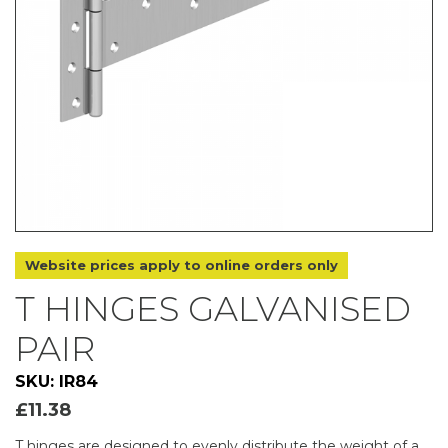
Website prices apply to online orders only
T HINGES GALVANISED
PAIR
SKU: IR84
£
11.38
T hinges are designed to evenly distribute the weight of a