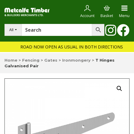
Account
Basket
Menu
All
ROAD NOW OPEN AS USUAL IN BOTH DIRECTIONS
Home
>
Fencing
>
Gates
>
Ironmongery
>
T Hinges
Galvanised Pair