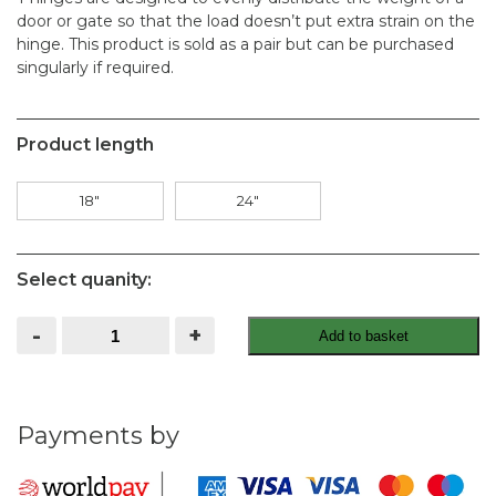
door or gate so that the load doesn’t put extra strain on the
hinge. This product is sold as a pair but can be purchased
singularly if required.
Product length
18"
24"
Select quanity:
T
-
+
Add to basket
Hinges
Galvanised
Pair
quantity
Payments by