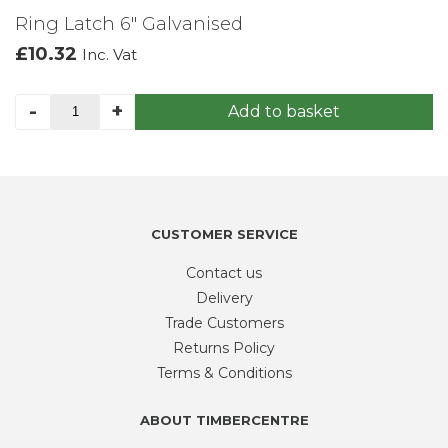
Ring Latch 6″ Galvanised
£
10.32
Inc. Vat
Ring
-
+
Add to basket
Latch
6"
Galvanised
quantity
CUSTOMER SERVICE
Contact us
Delivery
Trade Customers
Returns Policy
Terms & Conditions
ABOUT TIMBERCENTRE