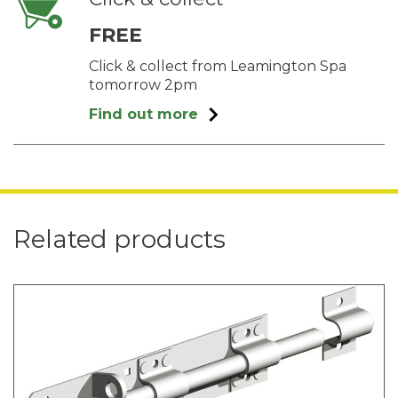
FREE
Click & collect from Leamington Spa
tomorrow 2pm
Find out more
Related products