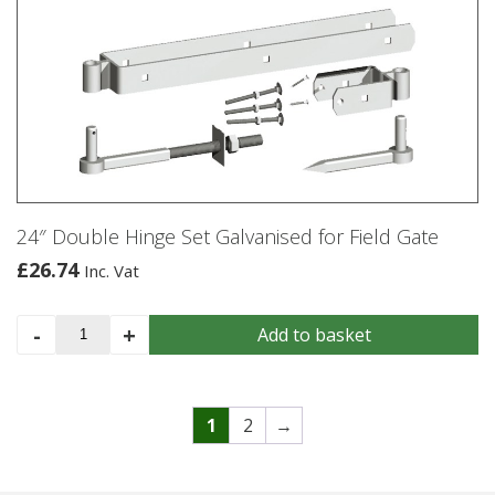
quantity
24″ Double Hinge Set Galvanised for Field Gate
£
26.74
Inc. Vat
24"
-
+
Add to basket
Double
Hinge
Set
Galvanised
1
2
→
for
Field
Gate