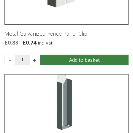
Metal Galvanized Fence Panel Clip
Original
Current
£
0.83
£
0.74
Inc. Vat
price
price
was:
is:
Metal
-
+
Add to basket
£0.83.
£0.74.
Galvanized
Fence
Panel
Clip
quantity