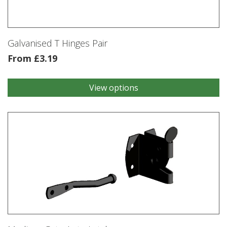
Galvanised T Hinges Pair
From
£
3.19
View options
This
product
has
multiple
variants.
The
options
may
be
chosen
on
the
product