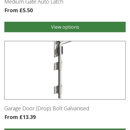
Medium Gate Auto Latch
page
From
£
5.50
View options
This
product
has
multiple
variants.
The
options
may
be
chosen
on
the
product
Garage Door (Drop) Bolt Galvanised
page
From
£
13.39