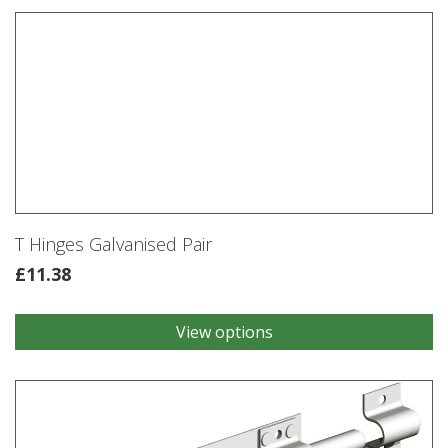
Kit
Galvanised
quantity
T Hinges Galvanised Pair
£
11.38
View options
This
product
has
multiple
variants.
The