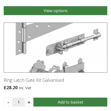
View options
This
product
has
multiple
variants.
The
options
may
be
chosen
on
the
product
Ring Latch Gate Kit Galvanised
page
£
28.20
Inc. Vat
Ring
-
+
Add to basket
Latch
Gate