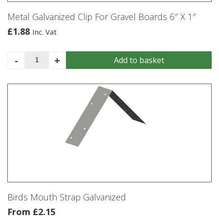
Metal Galvanized Clip For Gravel Boards 6″ X 1″
£
1.88
Inc. Vat
Metal
-
+
Add to basket
Galvanized
Clip
For
Gravel
Boards
6"
X
1"
quantity
Birds Mouth Strap Galvanized
From
£
2.15