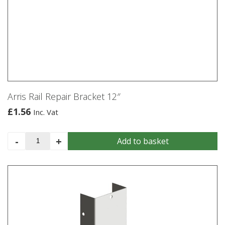
Arris Rail Repair Bracket 12″
£
1.56
Inc. Vat
Arris
-
+
Add to basket
Rail
Repair
Bracket
12"
quantity