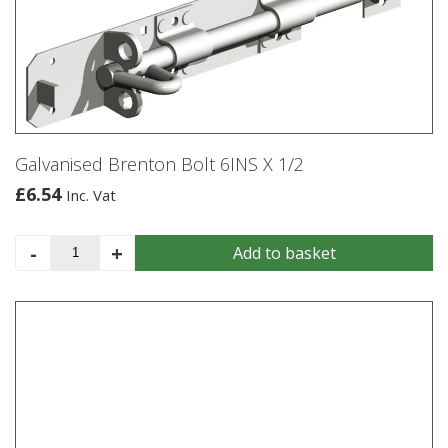
options
may
be
chosen
on
the
product
Galvanised Brenton Bolt 6INS X 1/2
page
£
6.54
Inc. Vat
Galvanised
-
+
Add to basket
Brenton
Bolt
6INS
X
1/2
quantity