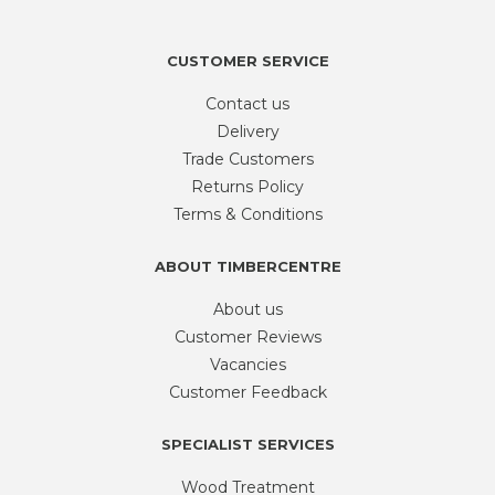
quantity
CUSTOMER SERVICE
Contact us
Delivery
Trade Customers
Returns Policy
Terms & Conditions
ABOUT TIMBERCENTRE
About us
Customer Reviews
Vacancies
Customer Feedback
SPECIALIST SERVICES
Wood Treatment