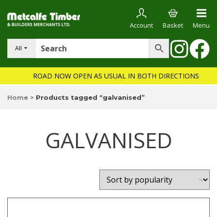
Account
Basket
Menu
All
ROAD NOW OPEN AS USUAL IN BOTH DIRECTIONS
Home
>
Products tagged “galvanised”
GALVANISED