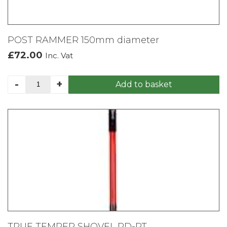
POST RAMMER 150mm diameter
£
72.00
Inc. Vat
POST
-
+
Add to basket
RAMMER
150mm
diameter
quantity
TRUE TEMPER SHOVEL RD-PT