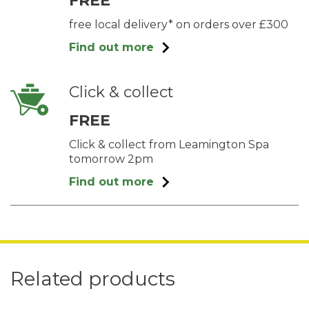
FREE
free local delivery* on orders over £300
Find out more
Click & collect
FREE
Click & collect from Leamington Spa
tomorrow 2pm
Find out more
Related products