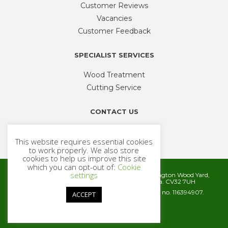
Customer Reviews
Vacancies
Customer Feedback
SPECIALIST SERVICES
Wood Treatment
Cutting Service
CONTACT US
Phone
01926 335 194
This website requires essential cookies
sales@timbercentre.com
to work properly. We also store
cookies to help us improve this site
which you can opt-out of:
Cookie
settings
Metcalfe Timber and Builders Merchants, Cubbington Wood Yard,
Rugby Road, Cubbington, Leamington Spa. CV32 7UH
Company registration number 06572186. VAT no. 116394907.
ACCEPT
© 2026 Metcalfe Timber
Website by
Cairn Agency