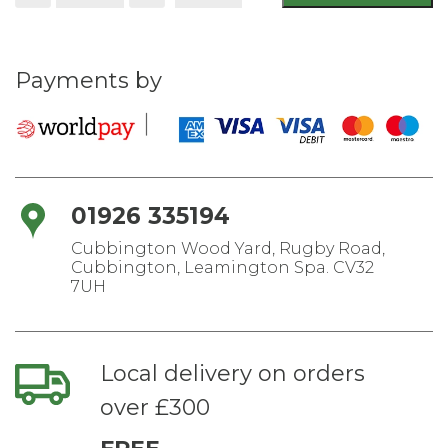
shovel
1030mm
quantity
Payments by
01926 335194
Cubbington Wood Yard, Rugby Road,
Cubbington, Leamington Spa. CV32
7UH
Local delivery on orders
over £300