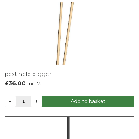
post hole digger
£
36.00
Inc. Vat
post
-
+
Add to basket
hole
digger
quantity