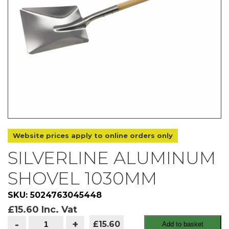
Website prices apply to online orders only
SILVERLINE ALUMINUM
SHOVEL 1030MM
SKU: 5024763045448
£
15.60
Inc. Vat
silverline
-
+
£15.60
Add to basket
aluminum