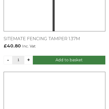
SITEMATE FENCING TAMPER 1.37M
£
40.80
Inc. Vat
SITEMATE
-
+
Add to basket
FENCING
TAMPER
1.37M
quantity