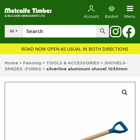
Account
Basket
Menu
All
ROAD NOW OPEN AS USUAL IN BOTH DIRECTIONS
Home
>
Fencing
>
TOOLS & ACCESSORIES
>
SHOVELS-
SPADES -FORKS
>
silverline aluminum shovel 1030mm