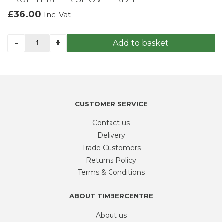
£
36.00
Inc. Vat
TRUE
-
+
Add to basket
TEMPER
SHOVEL
RD-
PT
quantity
CUSTOMER SERVICE
Contact us
Delivery
Trade Customers
Returns Policy
Terms & Conditions
ABOUT TIMBERCENTRE
About us