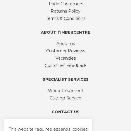
be
Trade Customers
chosen
Returns Policy
on
Terms & Conditions
the
product
ABOUT TIMBERCENTRE
page
About us
Customer Reviews
Vacancies
Customer Feedback
SPECIALIST SERVICES
Wood Treatment
Cutting Service
CONTACT US
Phone
01926 335 194
This website requires essential cookies
sales@timbercentre.com