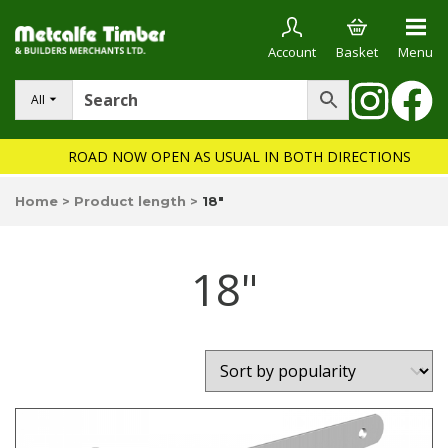
Account
Basket
Menu
All
ROAD NOW OPEN AS USUAL IN BOTH DIRECTIONS
Home
>
Product length
>
18"
18"