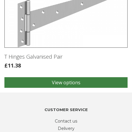
T Hinges Galvanised Pair
£
11.38
View options
This
product
has
multiple
variants.
CUSTOMER SERVICE
The
Contact us
options
may
Delivery