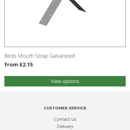
Birds Mouth Strap Galvanized
From
£
2.15
View options
This
product
has
multiple
variants.
CUSTOMER SERVICE
The
Contact us
options
may
Delivery