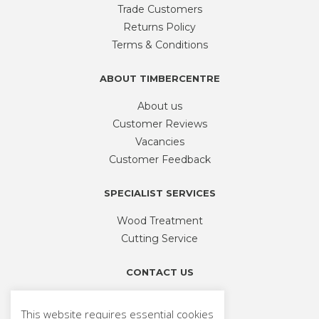
be
Trade Customers
chosen
Returns Policy
on
Terms & Conditions
the
product
ABOUT TIMBERCENTRE
page
About us
Customer Reviews
Vacancies
Customer Feedback
SPECIALIST SERVICES
Wood Treatment
Cutting Service
CONTACT US
Phone
01926 335 194
This website requires essential cookies
sales@timbercentre.com