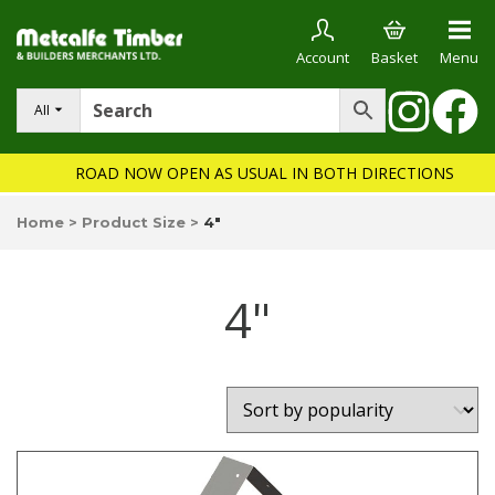
Account
Basket
Menu
All
ROAD NOW OPEN AS USUAL IN BOTH DIRECTIONS
Home
>
Product Size
>
4"
4"