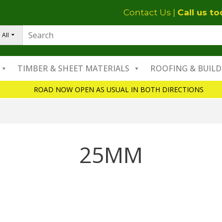
Contact Us
|
Call us t
All
TIMBER & SHEET MATERIALS
ROOFING & BUILD
ROAD NOW OPEN AS USUAL IN BOTH DIRECTIONS
25MM