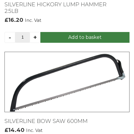
SILVERLINE HICKORY LUMP HAMMER
2.5LB
£
16.20
Inc. Vat
SILVERLINE
-
+
Add to basket
HICKORY
LUMP
HAMMER
2.5LB
quantity
SILVERLINE BOW SAW 600MM
£
14.40
Inc. Vat