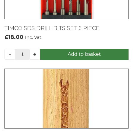
TIMCO SDS DRILL BITS SET 6 PIECE
£
18.00
Inc. Vat
TIMCO
-
+
Add to basket
SDS
DRILL
BITS
SET
6
PIECE
quantity