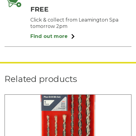
FREE
Click & collect from Leamington Spa
tomorrow 2pm
Find out more
Related products