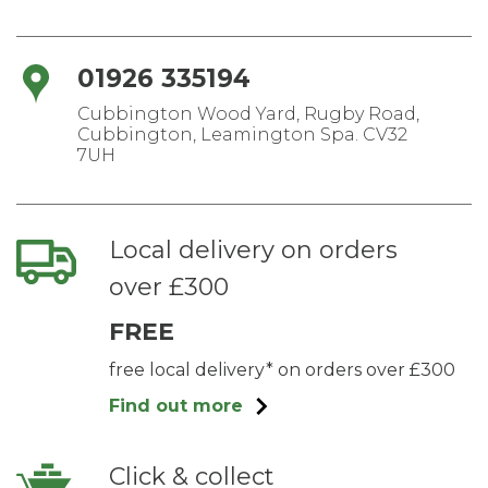
01926 335194
Cubbington Wood Yard, Rugby Road,
Cubbington, Leamington Spa. CV32
7UH
Local delivery on orders
over £300
FREE
free local delivery* on orders over £300
Find out more
Click & collect