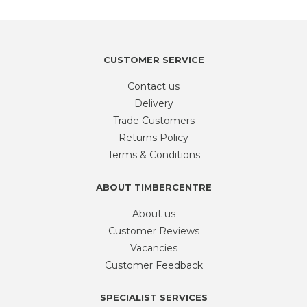
QTY
APPROX
100
quantity
CUSTOMER SERVICE
Contact us
Delivery
Trade Customers
Returns Policy
Terms & Conditions
ABOUT TIMBERCENTRE
About us
Customer Reviews
Vacancies
Customer Feedback
SPECIALIST SERVICES