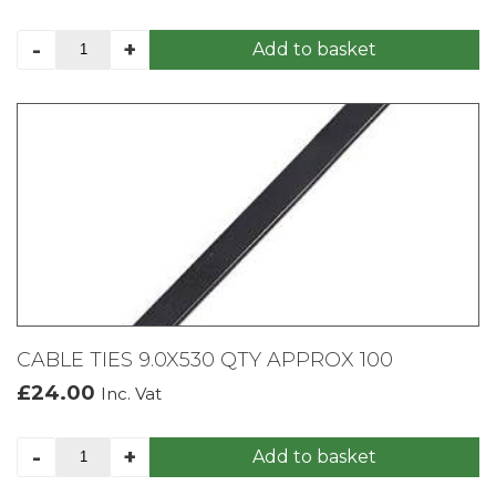
SILVERLINE
-
+
Add to basket
BOW
SAW
600MM
quantity
CABLE TIES 9.0X530 QTY APPROX 100
£
24.00
Inc. Vat
CABLE
-
+
Add to basket
TIES
9.0X530