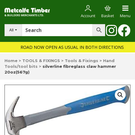
Account
Basket
Menu
All
ROAD NOW OPEN AS USUAL IN BOTH DIRECTIONS
Home
>
TOOLS & FIXINGS
>
Tools & Fixings
>
Hand
Tools/tool bits
>
silverline fibreglass claw hammer
20oz(567g)