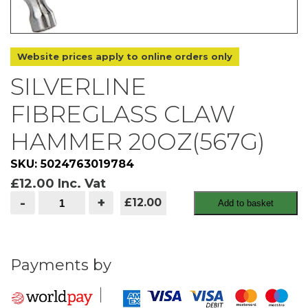
Website prices apply to online orders only
SILVERLINE
FIBREGLASS CLAW
HAMMER 20OZ(567G)
SKU: 5024763019784
£
12.00
Inc. Vat
silverline
-
+
£12.00
Add to basket
fibreglass
claw
hammer
20oz(567g)
quantity
Payments by