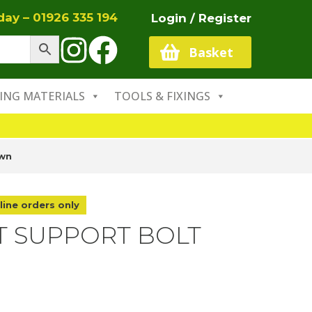
oday –
01926 335 194
Login / Register
Basket
ING MATERIALS
TOOLS & FIXINGS
own
line orders only
T SUPPORT BOLT