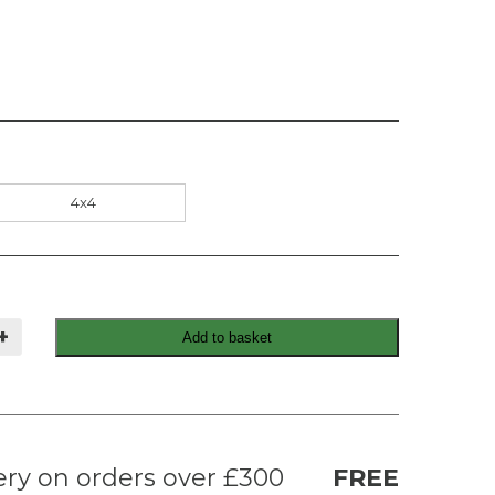
4x4
+
Add to basket
ery on orders over £300
FREE