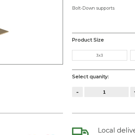
Bolt-Down supports
Product Size
3x3
Select quanity:
Metal
-
Post
Support
Bolt
Down
quantity
Local deliv