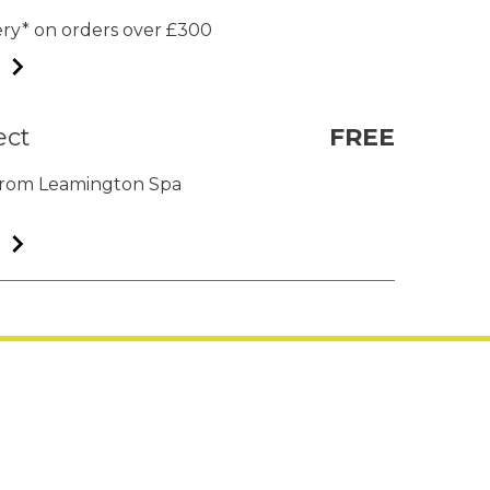
very* on orders over £300
ect
FREE
t from Leamington Spa