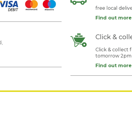
free local deli
Find out more
Click & coll
,
Click & collec
tomorrow 2pm
Find out more