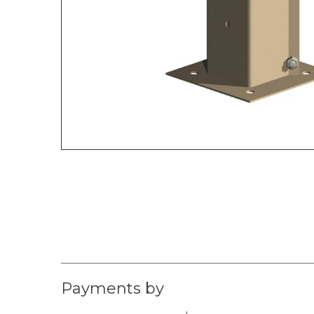
Payments by