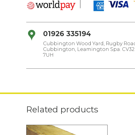
01926 335194
Cubbington Wood Yard, Rugby Road
Cubbington, Leamington Spa. CV32
7UH
Related products