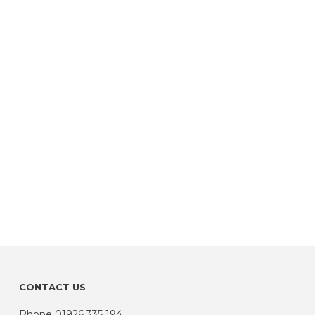
CONTACT US
Phone
01926 335 194