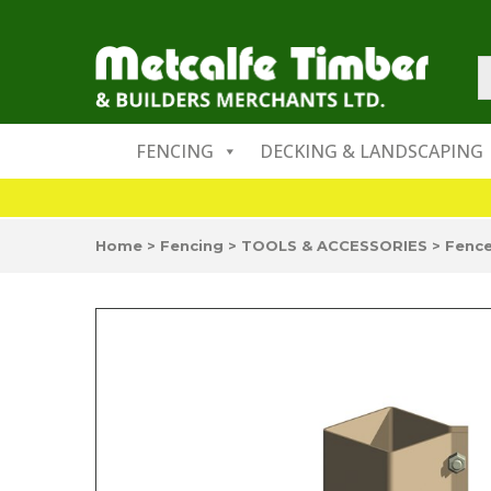
FENCING
DECKING & LANDSCAPING
Home
>
Fencing
>
TOOLS & ACCESSORIES
>
Fence