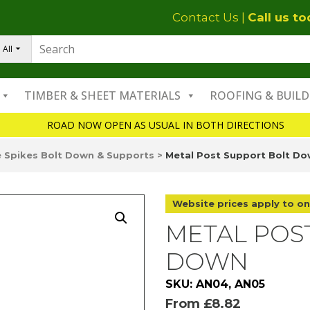
Contact Us
|
Call us t
All
TIMBER & SHEET MATERIALS
ROOFING & BUILD
ROAD NOW OPEN AS USUAL IN BOTH DIRECTIONS
 Spikes Bolt Down & Supports
>
Metal Post Support Bolt D
Website prices apply to on
METAL POS
DOWN
SKU: AN04, AN05
From
£
8.82