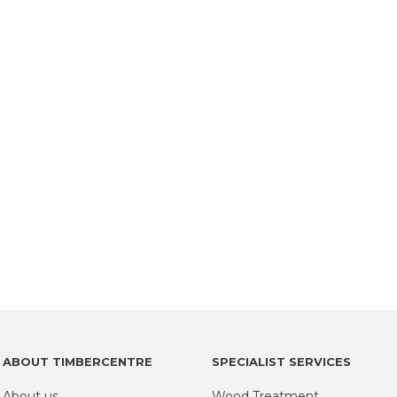
ABOUT TIMBERCENTRE
SPECIALIST SERVICES
About us
Wood Treatment