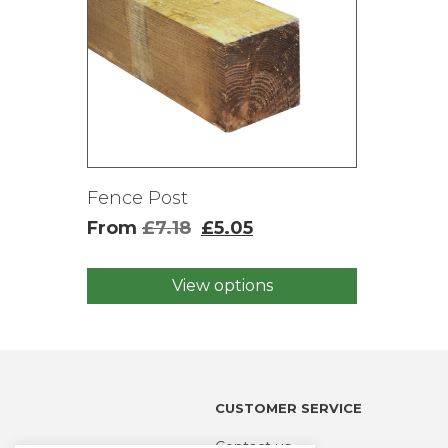
Fence Post
From
£
7.18
£
5.05
View options
This
product
has
multiple
variants.
The
CUSTOMER SERVICE
options
may
Contact us