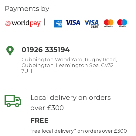
MATT
quantity
Payments by
01926 335194
Cubbington Wood Yard, Rugby Road,
Cubbington, Leamington Spa. CV32
7UH
Local delivery on orders
over £300
FREE
free local delivery* on orders over £300