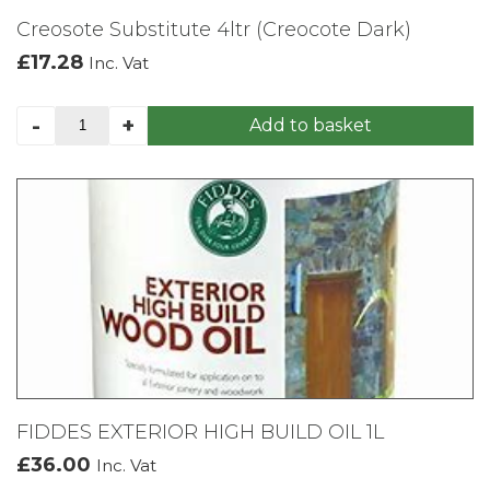
Creosote Substitute 4ltr (Creocote Dark)
£
17.28
Inc. Vat
Creosote
-
+
Add to basket
Substitute
4ltr
(Creocote
Dark)
quantity
FIDDES EXTERIOR HIGH BUILD OIL 1L
£
36.00
Inc. Vat