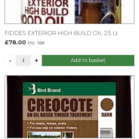
FIDDES EXTERIOR HIGH BUILD OIL 2.5 Lt
£
78.00
Inc. Vat
FIDDES
-
+
Add to basket
EXTERIOR
HIGH
BUILD
OIL
2.5
Lt
quantity