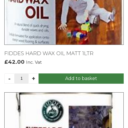
FIDDES HARD WAX OIL MATT 1LTR
£
42.00
Inc. Vat
FIDDES
-
+
Add to basket
HARD
WAX
OIL
MATT
1LTR
quantity