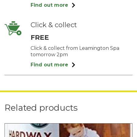
Find out more
Click & collect
FREE
Click & collect from Leamington Spa
tomorrow 2pm
Find out more
Related products