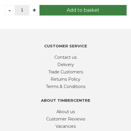
FIDDES
-
+
Add to basket
EXTERIOR
HIGH
BUILD
OIL
1L
quantity
CUSTOMER SERVICE
Contact us
Delivery
Trade Customers
Returns Policy
Terms & Conditions
ABOUT TIMBERCENTRE
About us
Customer Reviews
Vacancies