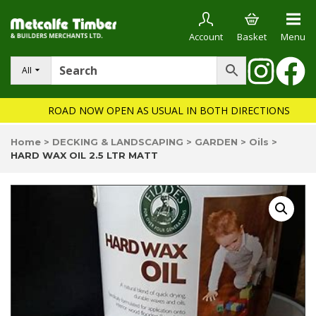
Account
Basket
Menu
All
ROAD NOW OPEN AS USUAL IN BOTH DIRECTIONS
Home
>
DECKING & LANDSCAPING
>
GARDEN
>
Oils
>
HARD WAX OIL 2.5 LTR MATT