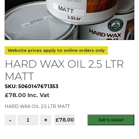
Website prices apply to online orders only
HARD WAX OIL 2.5 LTR
MATT
SKU: 5060147671353
£
78.00
Inc. Vat
HARD WAX OIL 2.5 LTR MATT
HARD
-
+
£78.00
Add to basket
WAX
OIL
2.5
LTR