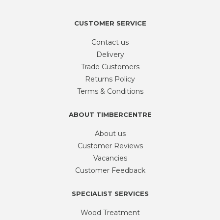
1kg
quantity
CUSTOMER SERVICE
Contact us
Delivery
Trade Customers
Returns Policy
Terms & Conditions
ABOUT TIMBERCENTRE
About us
Customer Reviews
Vacancies
Customer Feedback
SPECIALIST SERVICES
Wood Treatment