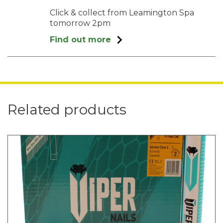
Click & collect from Leamington Spa
tomorrow 2pm
Find out more
Related products