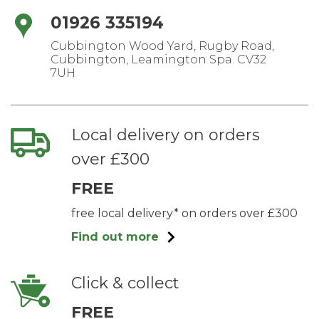
01926 335194
Cubbington Wood Yard, Rugby Road,
Cubbington, Leamington Spa. CV32
7UH
Local delivery on orders
over £300
FREE
free local delivery* on orders over £300
Find out more
Click & collect
FREE