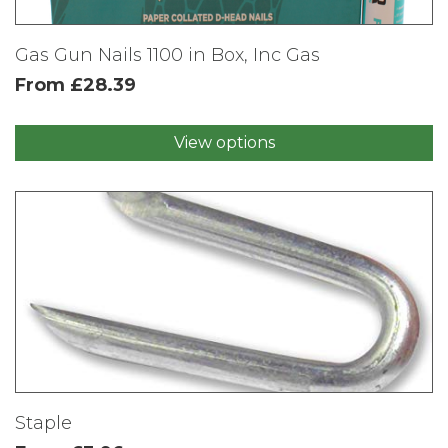
Gas Gun Nails 1100 in Box, Inc Gas
From
£
28.39
View options
This
product
has
multiple
variants.
The
options
may
be
chosen
on
the
product
Staple
page