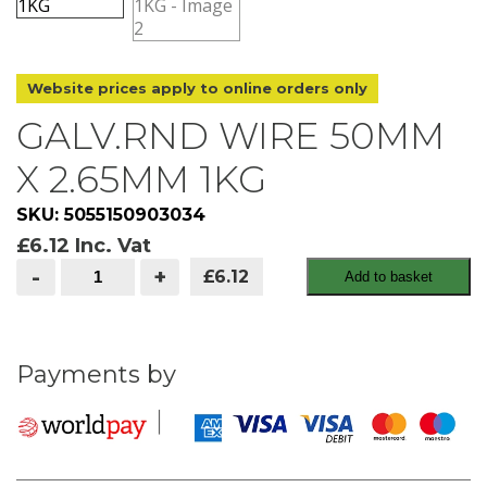
Website prices apply to online orders only
GALV.RND WIRE 50MM
X 2.65MM 1KG
SKU: 5055150903034
£
6.12
Inc. Vat
GALV.RND
-
+
£6.12
Add to basket
WIRE
50MM
X
2.65MM
1KG
quantity
Payments by