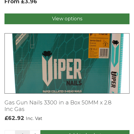
From
£
3.96
View options
This
product
has
multiple
variants.
The
options
may
be
chosen
on
the
product
Gas Gun Nails 3300 in a Box 50MM x 2.8
page
Inc Gas
£
62.92
Inc. Vat
Gas