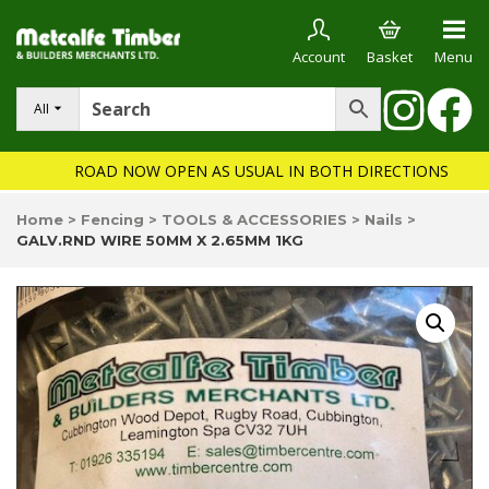
Account
Basket
Menu
All
ROAD NOW OPEN AS USUAL IN BOTH DIRECTIONS
Home
>
Fencing
>
TOOLS & ACCESSORIES
>
Nails
>
GALV.RND WIRE 50MM X 2.65MM 1KG