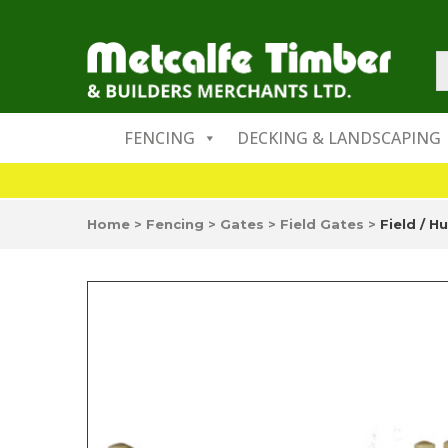
FENCING
DECKING & LANDSCAPING
Home
>
Fencing
>
Gates
>
Field Gates
>
Field / H