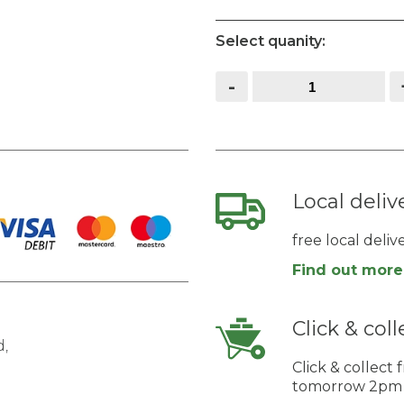
Select quanity:
Field
-
/
Hunting
Gate
quantity
Local deliv
free local deli
Find out more
Click & coll
,
Click & collec
tomorrow 2pm