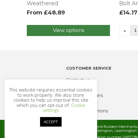
Weathered
Bolt 
From
£
48.89
£
14.17
Th
-
View options
This
Ov
product
Ga
has
Lo
multiple
Inc
variants.
Bol
The
An
CUSTOMER SERVICE
options
Nu
may
35
Contact us
be
qua
Delivery
This website requires essential cookies
chosen
to work properly. We also store
Trade Customers
on
cookies to help us improve this site
Returns Policy
the
which you can opt-out of:
Cookie
settings
product
Terms & Conditions
page
ACCEPT
Metcalfe Timber and Builders Merchant
Rugby Road, Cubbington, Leamington 
Company registration number 06572186