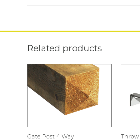
Related products
Gate Post 4 Way
Throw 