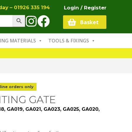
oday –
01926 335 194
Login / Register
Basket
ING MATERIALS
TOOLS & FIXINGS
line orders only
NTING GATE
18, GA019, GA021, GA023, GA025, GA020,