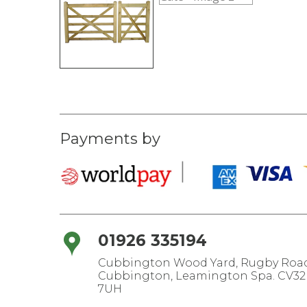
Payments by
01926 335194
Cubbington Wood Yard, Rugby Road
Cubbington, Leamington Spa. CV32
7UH