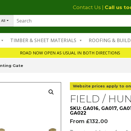
Contact Us
|
Call us t
All
TIMBER & SHEET MATERIALS
ROOFING & BUILD
ROAD NOW OPEN AS USUAL IN BOTH DIRECTIONS
unting Gate
Website prices apply to on
FIELD / HU
SKU: GA016, GA017, GA0
GA022
From
£
132.00