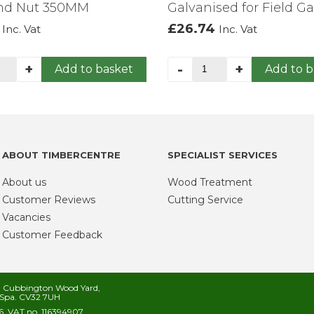
And Nut 350MM
Galvanised for Field Ga
£
26.74
Inc. Vat
Inc. Vat
row
24"
+
-
+
Add to basket
Add to b
er
Double
te
Hinge
op
Set
Galvanised
t
for
d
Field
ABOUT TIMBERCENTRE
SPECIALIST SERVICES
t
Gate
0MM
quantity
About us
Wood Treatment
ntity
Customer Reviews
Cutting Service
Vacancies
Customer Feedback
s, Cubbington Wood Yard,
Spa. CV32 7UH
. VAT no. 116394907.