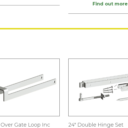
Find out more
Over Gate Loop Inc
24″ Double Hinge Set