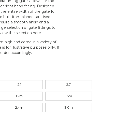
eld/hunting gates allows for the
 or right hand facing. Designed
 the entire width of the gate for
e built from planed tanalised
ensure a smooth finish and a
rge selection of gate fittings to
 view the selection
here
.2m high and come in a variety of
s for illustrative purposes only. If
order accordingly.
2.1
2.7
1.2m
1.5m
2.4m
3.0m