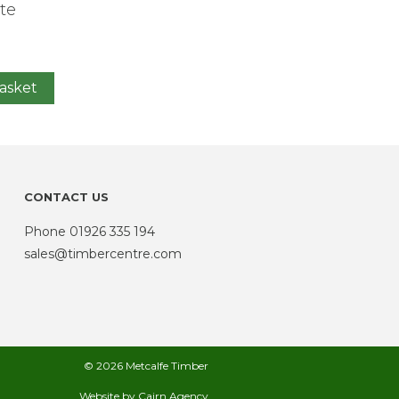
te
asket
CONTACT US
Phone
01926 335 194
sales@timbercentre.com
© 2026 Metcalfe Timber
Website by
Cairn Agency