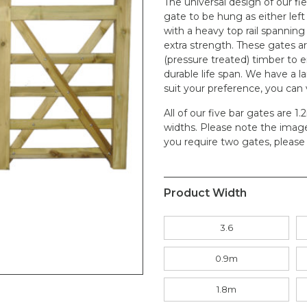
The universal design of our fi
gate to be hung as either left
with a heavy top rail spanning
extra strength. These gates ar
(pressure treated) timber to 
durable life span. We have a la
suit your preference, you can
All of our five bar gates are 1
widths. Please note the image i
you require two gates, please 
Product Width
3.6
0.9m
1.8m