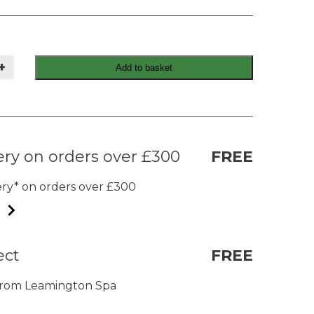
+
Add to basket
ery on orders over £300
FREE
very* on orders over £300
ect
FREE
t from Leamington Spa