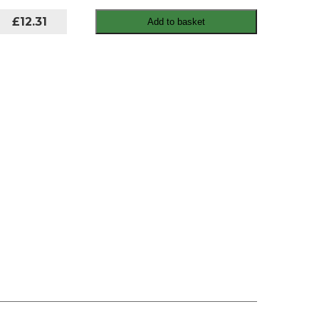
£12.31
Add to basket