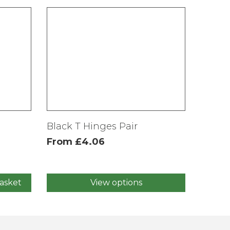
Black T Hinges Pair
From
£
4.06
asket
View options
This
product
has
multiple