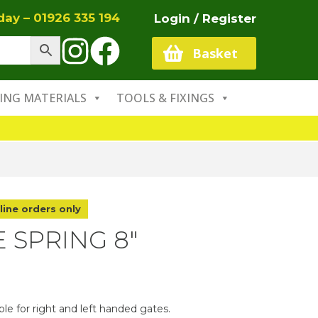
oday –
01926 335 194
Login / Register
Basket
ING MATERIALS
TOOLS & FIXINGS
line orders only
 SPRING 8″
ble for right and left handed gates.