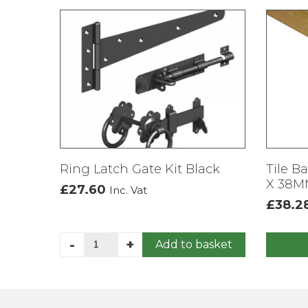
Ring Latch Gate Kit Black
Tile B
X 38MM
£
27.60
Inc. Vat
£
38.2
Ring
-
+
Add to basket
This
Latch
produc
Gate
has
Kit
multipl
Black