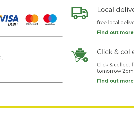
Local deliv
free local deli
Find out more
Click & coll
,
Click & collec
tomorrow 2pm
Find out more