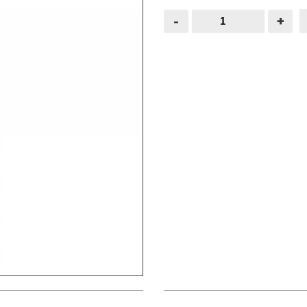
Black
-
+
Gate
Spring
8"
quantity