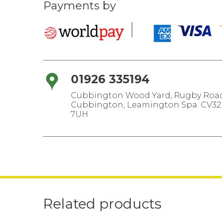
Payments by
01926 335194
Cubbington Wood Yard, Rugby Road
Cubbington, Leamington Spa. CV32
7UH
Related products