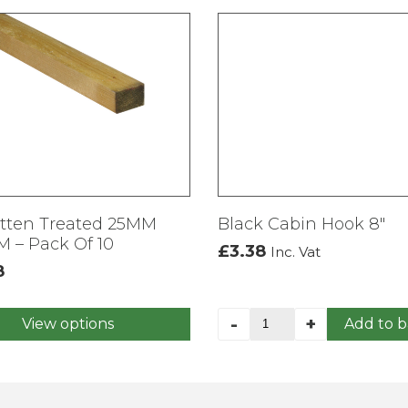
atten Treated 25MM
Black Cabin Hook 8″
 – Pack Of 10
£
3.38
Inc. Vat
8
Black
-
+
View options
Add to b
Cabin
t
Hook
8"
e
quantity