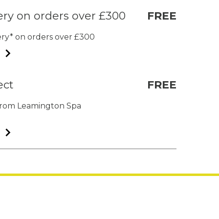
ery on orders over £300
FREE
very* on orders over £300
ect
FREE
t from Leamington Spa