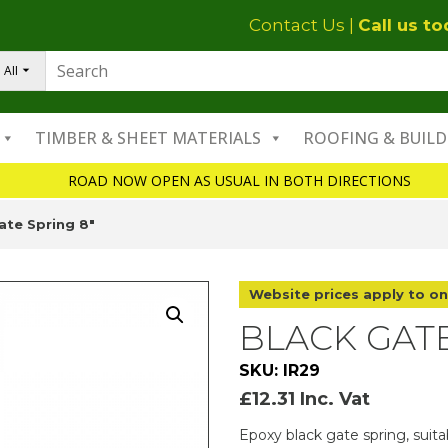
Contact Us
|
Call us t
All
TIMBER & SHEET MATERIALS
ROOFING & BUILD
ROAD NOW OPEN AS USUAL IN BOTH DIRECTIONS
ate Spring 8″
Website prices apply to on
BLACK GATE
SKU: IR29
£
12.31
Inc. Vat
Epoxy black gate spring, suita