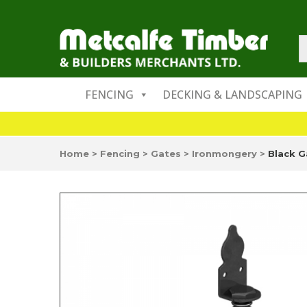
FENCING
DECKING & LANDSCAPING
Home
>
Fencing
>
Gates
>
Ironmongery
>
Black G