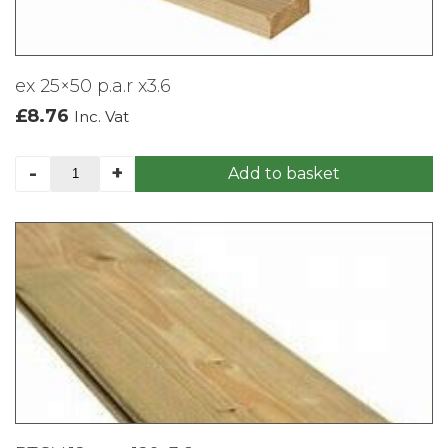
ex 25×50 p.a.r x3.6
£
8.76
Inc. Vat
ex
-
+
Add to basket
25x50
p.a.r
x3.6
quantity