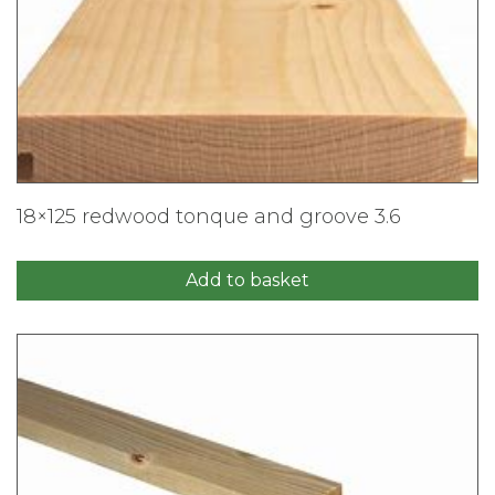
18×125 redwood tonque and groove 3.6
Add to basket