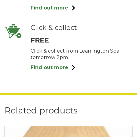
Find out more
Click & collect
FREE
Click & collect from Leamington Spa
tomorrow 2pm
Find out more
Related products