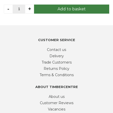
LOGLAP
-
+
Add to basket
3.6
110mmx20mm
finish
size
redwood
quantity
CUSTOMER SERVICE
Contact us
Delivery
Trade Customers
Returns Policy
Terms & Conditions
ABOUT TIMBERCENTRE
About us
Customer Reviews
Vacancies