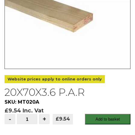
Website prices apply to online orders only
20X70X3.6 P.A.R
SKU: MT020A
£
9.54
Inc. Vat
20x70x3.6
-
+
£9.54
Add to basket
P.A.R
quantity