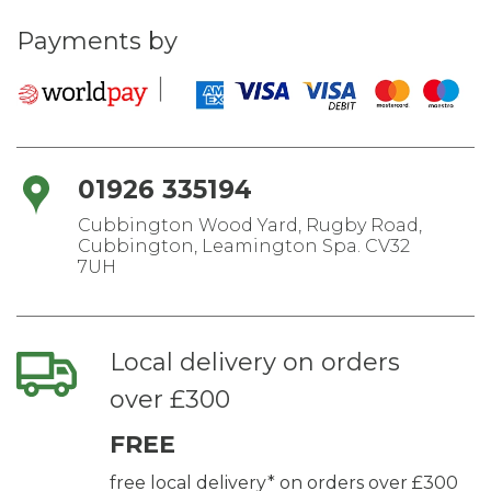
Payments by
01926 335194
Cubbington Wood Yard, Rugby Road,
Cubbington, Leamington Spa. CV32
7UH
Local delivery on orders
over £300
FREE
free local delivery* on orders over £300