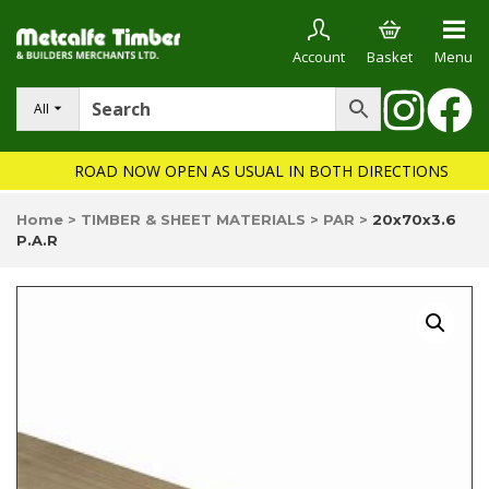
Account
Basket
Menu
All
ROAD NOW OPEN AS USUAL IN BOTH DIRECTIONS
Home
>
TIMBER & SHEET MATERIALS
>
PAR
>
20x70x3.6
P.A.R