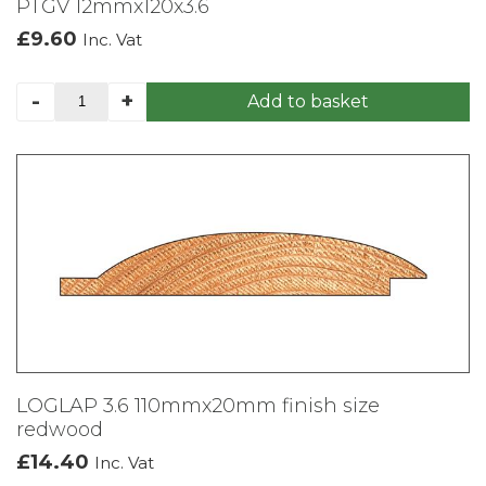
PTGV 12mmx120x3.6
£
9.60
Inc. Vat
PTGV
-
+
Add to basket
12mmx120x3.6
quantity
LOGLAP 3.6 110mmx20mm finish size
redwood
£
14.40
Inc. Vat