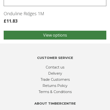
Onduline Ridges 1M
£
11.83
View options
This
product
has
multiple
variants.
CUSTOMER SERVICE
The
Contact us
options
may
Delivery
be
Trade Customers
chosen
Returns Policy
on
Terms & Conditions
the
product
ABOUT TIMBERCENTRE
page