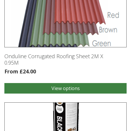
Onduline Corrugated Roofing Sheet 2M X
0.95M
From
£
24.00
View options
This
product
has
multiple
variants.
The
options