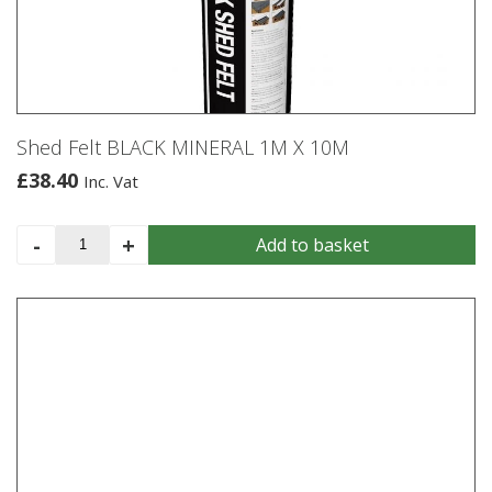
may
be
chosen
on
the
product
Shed Felt BLACK MINERAL 1M X 10M
page
£
38.40
Inc. Vat
Shed
-
+
Add to basket
Felt
BLACK
MINERAL
1M
X
10M
quantity