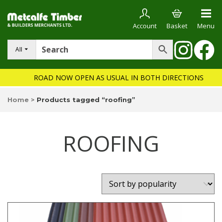
Account
Basket
Menu
All
ROAD NOW OPEN AS USUAL IN BOTH DIRECTIONS
Home
>
Products tagged “roofing”
ROOFING