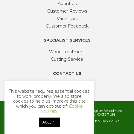
About us
Customer Reviews
Vacancies
Customer Feedback
SPECIALIST SERVICES
Wood Treatment
Cutting Service
CONTACT US
Phone
01926 335 194
This website requires essential cookies
sales@timbercentre.com
to work properly. We also store
cookies to help us improve this site
which you can opt-out of:
Cookie
settings
Metcalfe Timber and Builders Merchants, Cubbington Wood Yard,
Rugby Road, Cubbington, Leamington Spa. CV32 7UH
Company registration number 06572186. VAT no. 116394907.
ACCEPT
© 2026 Metcalfe Timber
Website by
Cairn Agency