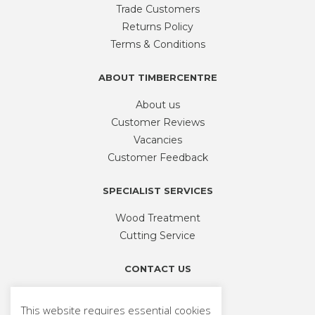
be
Trade Customers
chosen
Returns Policy
on
Terms & Conditions
the
product
ABOUT TIMBERCENTRE
page
About us
Customer Reviews
Vacancies
Customer Feedback
SPECIALIST SERVICES
Wood Treatment
Cutting Service
CONTACT US
Phone
01926 335 194
This website requires essential cookies
sales@timbercentre.com