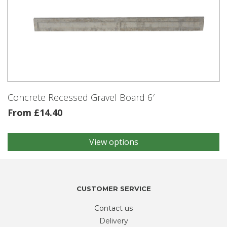
Concrete Recessed Gravel Board 6′
From
£
14.40
View options
This
product
has
multiple
variants.
CUSTOMER SERVICE
The
Contact us
options
may
Delivery