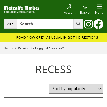
Account
Basket
Menu
All
ROAD NOW OPEN AS USUAL IN BOTH DIRECTIONS
Home
>
Products tagged “recess”
RECESS