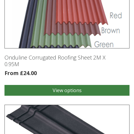
Onduline Corrugated Roofing Sheet 2M X
0.95M
From
£
24.00
View options
This
product
has
multiple
variants.
The
options