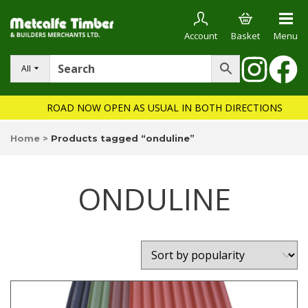
Account
Basket
Menu
All
ROAD NOW OPEN AS USUAL IN BOTH DIRECTIONS
Home
>
Products tagged “onduline”
ONDULINE