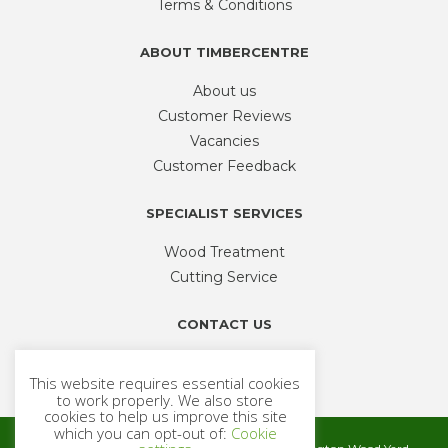
Terms & Conditions
the
product
ABOUT TIMBERCENTRE
page
About us
Customer Reviews
Vacancies
Customer Feedback
SPECIALIST SERVICES
Wood Treatment
Cutting Service
CONTACT US
Phone
01926 335 194
This website requires essential cookies
sales@timbercentre.com
to work properly. We also store
cookies to help us improve this site
which you can opt-out of:
Cookie