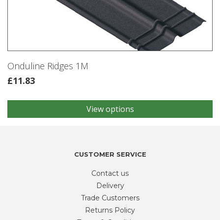
may
be
chosen
on
the
product
Onduline Ridges 1M
page
£
11.83
View options
This
product
has
multiple
variants.
CUSTOMER SERVICE
The
Contact us
options
may
Delivery
be
Trade Customers
chosen
Returns Policy
on