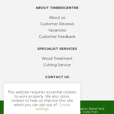
product
ABOUT TIMBERCENTRE
page
About us
Customer Reviews
Vacancies
Customer Feedback
SPECIALIST SERVICES
Wood Treatment
Cutting Service
CONTACT US
Phone
01926 335 194
This website requires essential cookies
sales@timbercentre.com
to work properly. We also store
cookies to help us improve this site
which you can opt-out of:
Cookie
settings
Metcalfe Timber and Builders Merchants, Cubbington Wood Yard,
Rugby Road, Cubbington, Leamington Spa. CV32 7UH