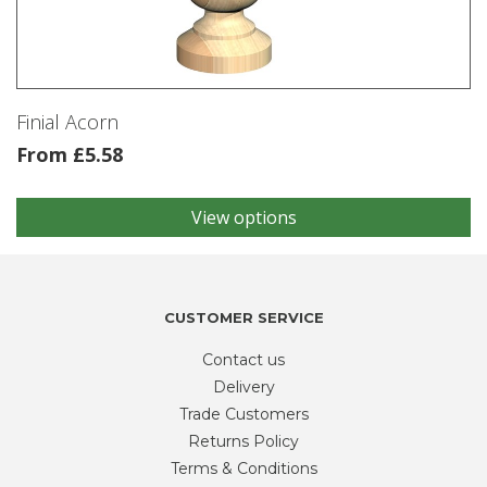
be
chosen
on
the
product
Finial Acorn
page
From
£
5.58
View options
This
product
has
multiple
variants.
CUSTOMER SERVICE
The
Contact us
options
may
Delivery
be
Trade Customers
chosen
Returns Policy
on
Terms & Conditions
the