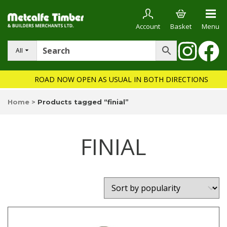
Account
Basket
Menu
All
ROAD NOW OPEN AS USUAL IN BOTH DIRECTIONS
Home
>
Products tagged “finial”
FINIAL