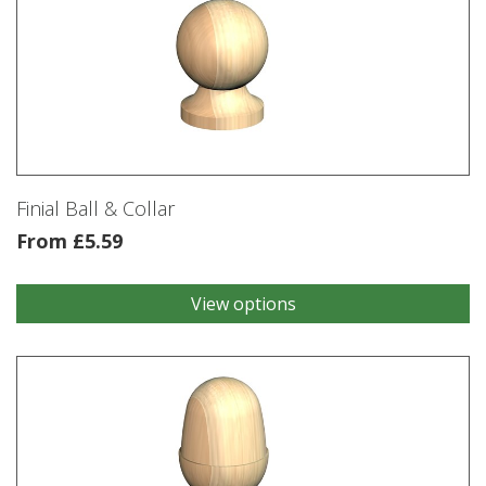
Finial Ball & Collar
From
£
5.59
View options
This
product
has
multiple
variants.
The
options
may