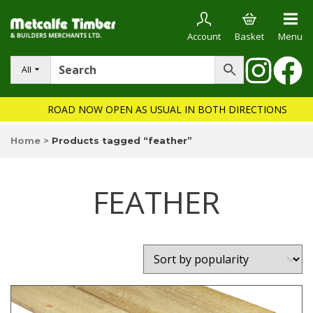
Account
Basket
Menu
All
ROAD NOW OPEN AS USUAL IN BOTH DIRECTIONS
Home
>
Products tagged “feather”
FEATHER