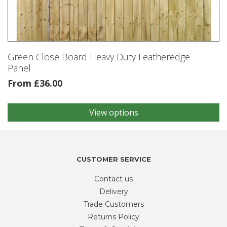
be
chosen
on
the
product
Green Close Board Heavy Duty Featheredge
page
Panel
From
£
36.00
View options
This
product
has
multiple
variants.
CUSTOMER SERVICE
The
Contact us
options
may
Delivery
be
Trade Customers
chosen
Returns Policy
on