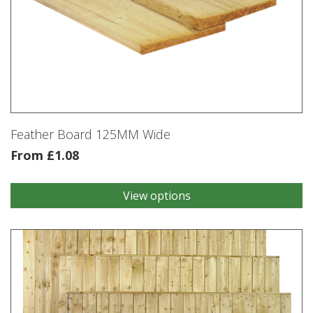
Feather Board 125MM Wide
From
£
1.08
View options
This
product
has
multiple
variants.
The
options
may