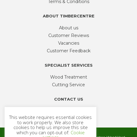
Terms & Conditions
the
product
ABOUT TIMBERCENTRE
page
About us
Customer Reviews
Vacancies
Customer Feedback
SPECIALIST SERVICES
Wood Treatment
Cutting Service
CONTACT US
Phone
01926 335 194
This website requires essential cookies
sales@timbercentre.com
to work properly. We also store
cookies to help us improve this site
which you can opt-out of:
Cookie