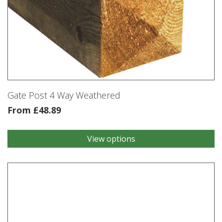
Gate Post 4 Way Weathered
From
£
48.89
View options
This
product
has
multiple
variants.
The
options
may