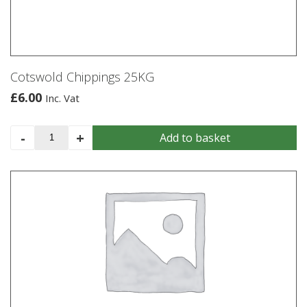
be
chosen
on
the
product
Cotswold Chippings 25KG
page
£
6.00
Inc. Vat
Cotswold
-
+
Add to basket
Chippings
25KG
quantity