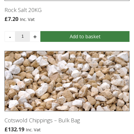
Rock Salt 20KG
£
7.20
Inc. Vat
Rock
-
+
Add to basket
Salt
20KG
quantity
Cotswold Chippings – Bulk Bag
£
132.19
Inc. Vat