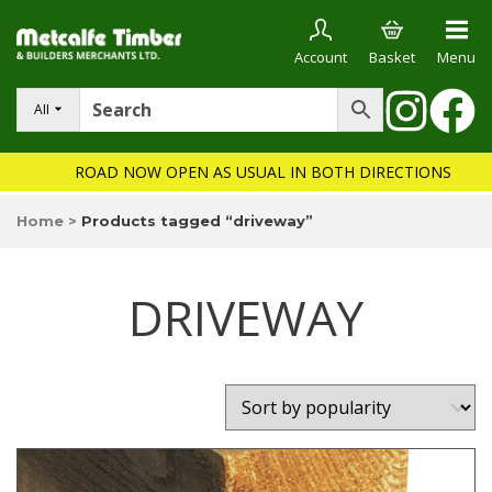
Account
Basket
Menu
All
ROAD NOW OPEN AS USUAL IN BOTH DIRECTIONS
Home
>
Products tagged “driveway”
DRIVEWAY