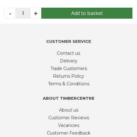
Cotswold
-
+
Add to basket
Chippings
-
Bulk
Bag
CUSTOMER SERVICE
quantity
Contact us
Delivery
Trade Customers
Returns Policy
Terms & Conditions
ABOUT TIMBERCENTRE
About us
Customer Reviews
Vacancies
Customer Feedback