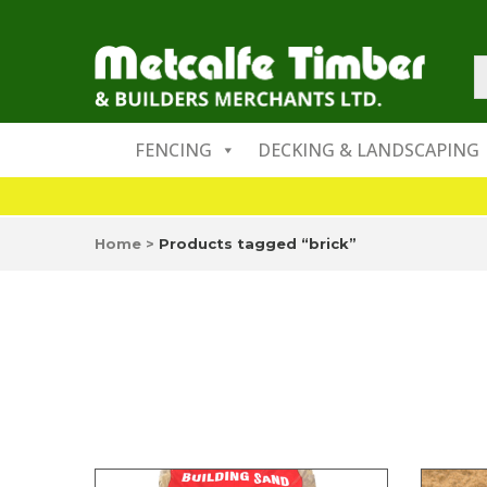
FENCING
DECKING & LANDSCAPING
Home
>
Products tagged “brick”