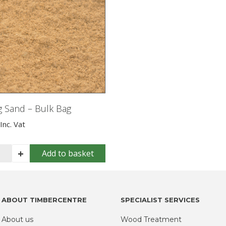
g Sand – Bulk Bag
Inc. Vat
lding
+
Add to basket
nd
k
g
ABOUT TIMBERCENTRE
SPECIALIST SERVICES
ntity
About us
Wood Treatment