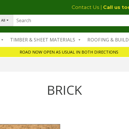
Contact Us
|
Call us t
All
TIMBER & SHEET MATERIALS
ROOFING & BUILD
ROAD NOW OPEN AS USUAL IN BOTH DIRECTIONS
BRICK