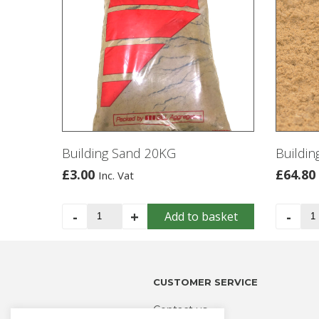
Building Sand 20KG
Buildin
£
3.00
£
64.80
Inc. Vat
Building
Bui
-
+
-
Add to basket
Sand
Sa
20KG
-
quantity
Bul
Ba
CUSTOMER SERVICE
qua
Contact us