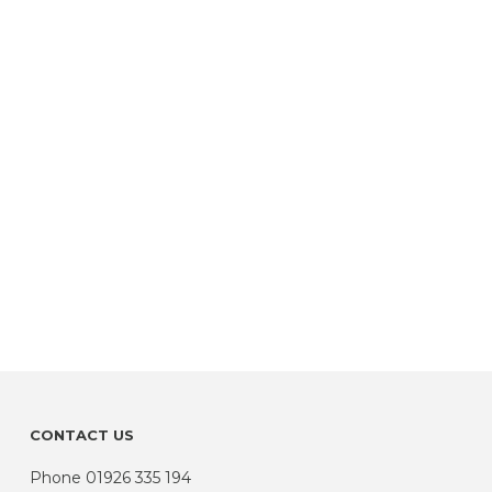
CONTACT US
Phone
01926 335 194