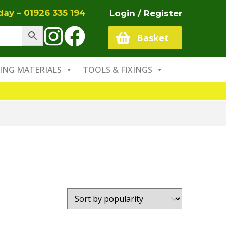
oday –
01926 335 194
Login / Register
Basket
ING MATERIALS
TOOLS & FIXINGS