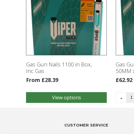
Gas Gun Nails 1100 in Box,
Gas Gun
Inc Gas
50MM x
From
£
28.39
£
62.92
Ga
-
View options
This
Gu
product
Nai
has
33
multiple
in
variants.
CUSTOMER SERVICE
a
The
Bo