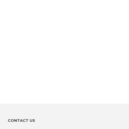
CONTACT US