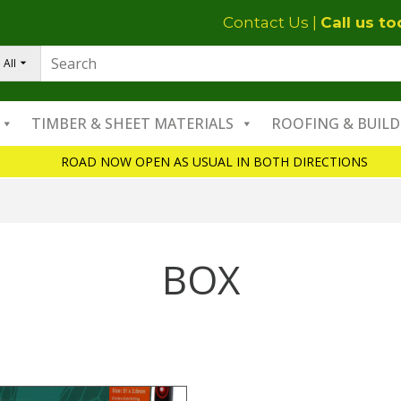
Contact Us
|
Call us t
All
TIMBER & SHEET MATERIALS
ROOFING & BUILD
ROAD NOW OPEN AS USUAL IN BOTH DIRECTIONS
BOX