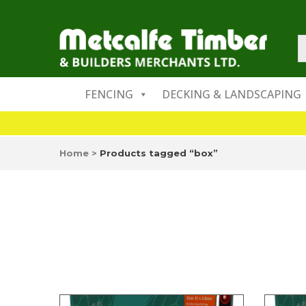
FENCING
DECKING & LANDSCAPING
Home
>
Products tagged “box”