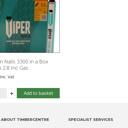
 Nails 3300 in a Box
 2.8 Inc Gas
Inc. Vat
s
+
Add to basket
n
ls
00
ABOUT TIMBERCENTRE
SPECIALIST SERVICES
x