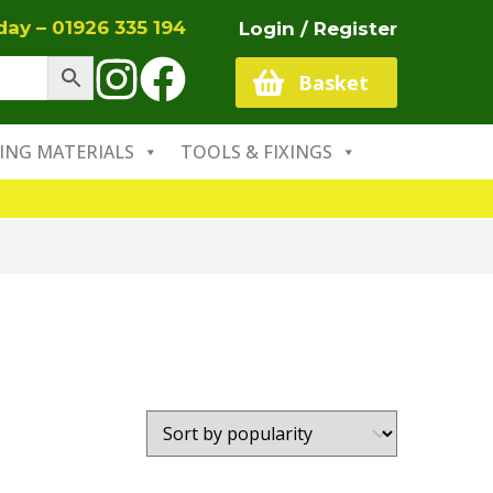
oday –
01926 335 194
Login / Register
Basket
ING MATERIALS
TOOLS & FIXINGS