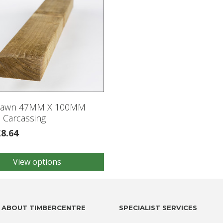
Sawn 47MM X 100MM
 Carcassing
£
8.64
View options
.
ABOUT TIMBERCENTRE
SPECIALIST SERVICES