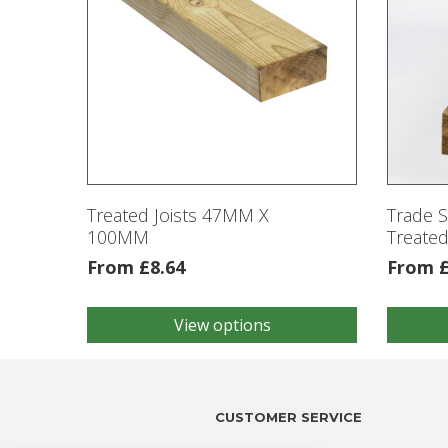
Treated Joists 47MM X
Trade 
100MM
Treated
From
£
8.64
From
View options
This
This
product
product
has
has
multiple
multiple
variants.
variants
CUSTOMER SERVICE
The
The