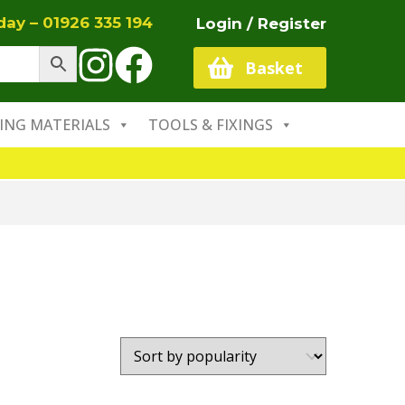
oday –
01926 335 194
Login / Register
Basket
ING MATERIALS
TOOLS & FIXINGS