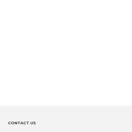
CONTACT US