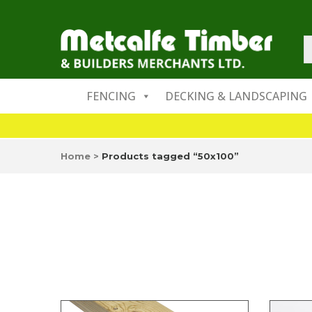
FENCING
DECKING & LANDSCAPING
Home
>
Products tagged “50x100”