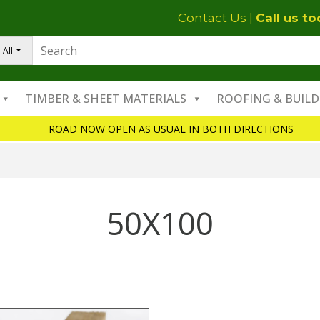
Contact Us
|
Call us t
All
TIMBER & SHEET MATERIALS
ROOFING & BUILD
ROAD NOW OPEN AS USUAL IN BOTH DIRECTIONS
50X100