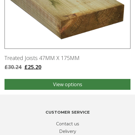
Treated Joists 47MM X 175MM
£
30.24
£
25.20
View options
This
product
has
multiple
variants.
CUSTOMER SERVICE
The
Contact us
options
may
Delivery