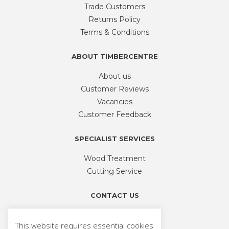
be
Trade Customers
chosen
Returns Policy
on
Terms & Conditions
the
product
ABOUT TIMBERCENTRE
page
About us
Customer Reviews
Vacancies
Customer Feedback
SPECIALIST SERVICES
Wood Treatment
Cutting Service
CONTACT US
Phone
01926 335 194
This website requires essential cookies
sales@timbercentre.com