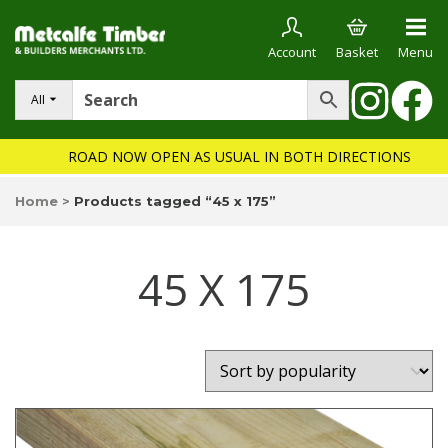
Account
Basket
Menu
All
ROAD NOW OPEN AS USUAL IN BOTH DIRECTIONS
Home
>
Products tagged “45 x 175”
45 X 175