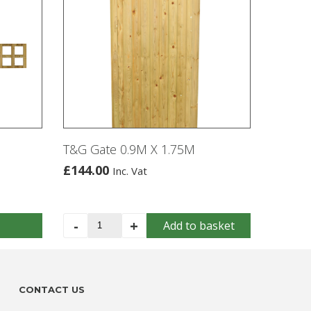
T&G Gate 0.9M X 1.75M
£
144.00
Inc. Vat
T&G
-
+
Add to basket
Gate
0.9M
X
1.75M
CONTACT US
quantity