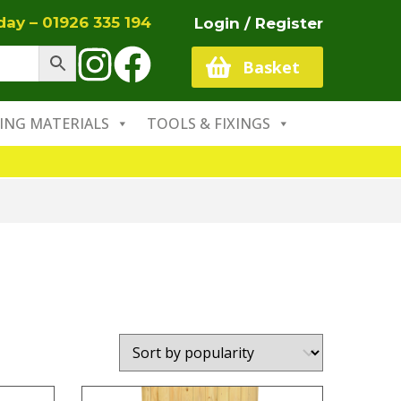
oday –
01926 335 194
Login / Register
Basket
ING MATERIALS
TOOLS & FIXINGS