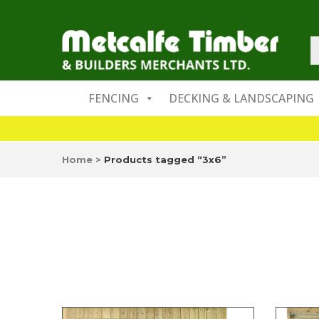
FENCING
DECKING & LANDSCAPING
Home
>
Products tagged “3x6”