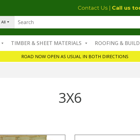
Contact Us
|
Call us t
All
TIMBER & SHEET MATERIALS
ROOFING & BUILD
ROAD NOW OPEN AS USUAL IN BOTH DIRECTIONS
3X6