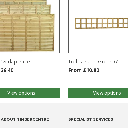
Overlap Panel
Trellis Panel Green 6′
£
26.40
From
£
10.80
View options
View options
This
product
has
multiple
.
variants.
ABOUT TIMBERCENTRE
SPECIALIST SERVICES
The