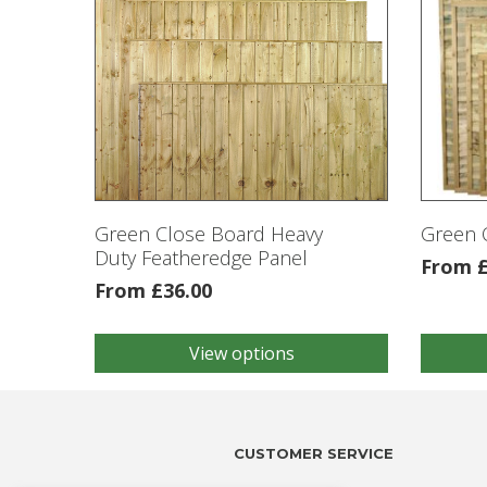
Green Close Board Heavy
Green 
Duty Featheredge Panel
From
From
£
36.00
View options
This
This
product
product
has
has
multiple
multiple
variants.
variants
CUSTOMER SERVICE
The
The