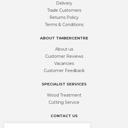
Delivery
Trade Customers
Returns Policy
Terms & Conditions
ABOUT TIMBERCENTRE
About us
Customer Reviews
Vacancies
Customer Feedback
SPECIALIST SERVICES
Wood Treatment
Cutting Service
CONTACT US
Phone
01926 335 194