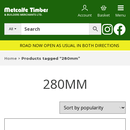
Account
Basket
Menu
All
ROAD NOW OPEN AS USUAL IN BOTH DIRECTIONS
Home
>
Products tagged “280mm”
280MM