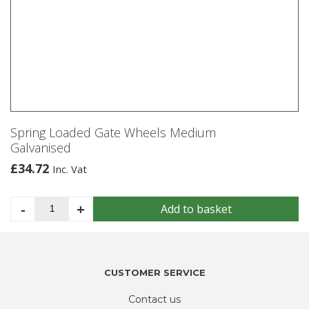
Spring Loaded Gate Wheels Medium
Galvanised
£
34.72
Inc. Vat
Spring
-
+
Add to basket
Loaded
Gate
Wheels
Medium
CUSTOMER SERVICE
Galvanised
quantity
Contact us