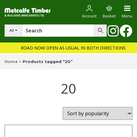
Account
Basket
Menu
All
ROAD NOW OPEN AS USUAL IN BOTH DIRECTIONS
Home
>
Products tagged “20”
20