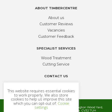
ABOUT TIMBERCENTRE
About us
Customer Reviews
Vacancies
Customer Feedback
SPECIALIST SERVICES
Wood Treatment
Cutting Service
CONTACT US
Phone
01926 335 194
This website requires essential cookies
sales@timbercentre.com
to work properly. We also store
cookies to help us improve this site
which you can opt-out of:
Cookie
settings
Metcalfe Timber and Builders Merchants, Cubbington Wood Yard,
Rugby Road, Cubbington, Leamington Spa. CV32 7UH