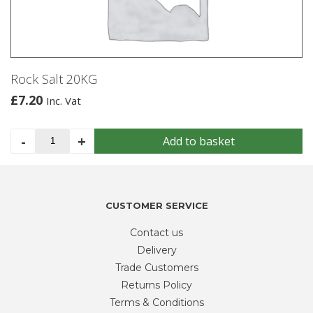
Rock Salt 20KG
£
7.20
Inc. Vat
Rock
-
+
Add to basket
Salt
20KG
quantity
CUSTOMER SERVICE
Contact us
Delivery
Trade Customers
Returns Policy
Terms & Conditions