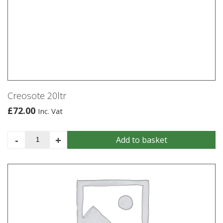
Creosote 20ltr
£
72.00
Inc. Vat
Creosote
-
+
Add to basket
20ltr
quantity