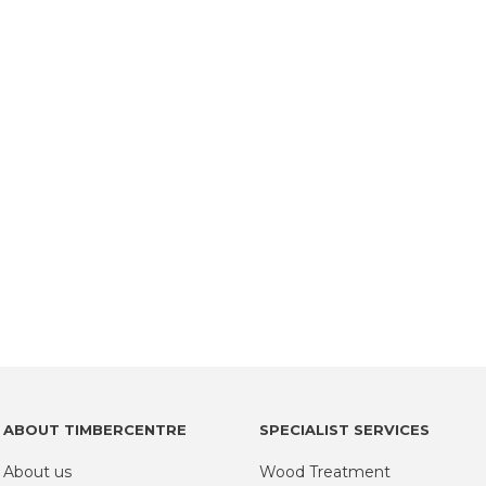
ABOUT TIMBERCENTRE
SPECIALIST SERVICES
About us
Wood Treatment