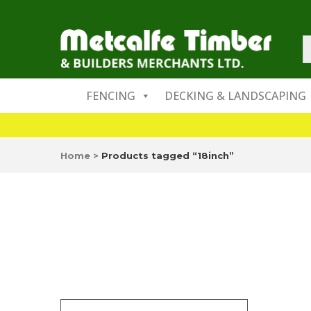
FENCING
DECKING & LANDSCAPING
Home
>
Products tagged “18inch”