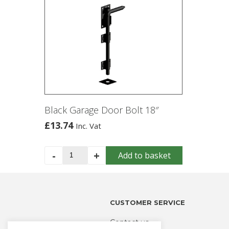
Black Garage Door Bolt 18″
£
13.74
Inc. Vat
Black
-
+
Add to basket
Garage
Door
Bolt
18"
CUSTOMER SERVICE
quantity
Contact us