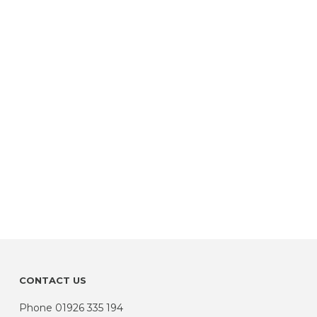
CONTACT US
Phone
01926 335 194