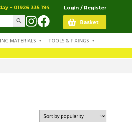
oday –
01926 335 194
Login / Register
Basket
ING MATERIALS
TOOLS & FIXINGS