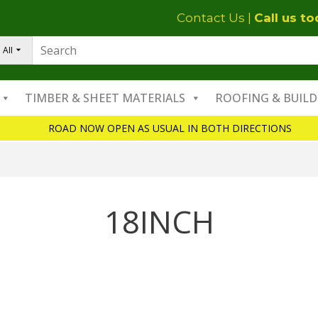
Contact Us
|
Call us t
All
TIMBER & SHEET MATERIALS
ROOFING & BUILD
ROAD NOW OPEN AS USUAL IN BOTH DIRECTIONS
18INCH