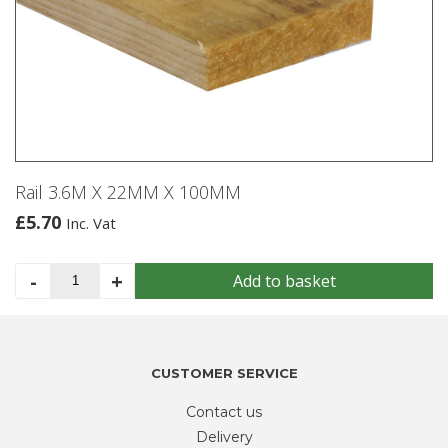
Rail 3.6M X 22MM X 100MM
£
5.70
Inc. Vat
Rail
-
+
Add to basket
3.6M
X
22MM
X
CUSTOMER SERVICE
100MM
quantity
Contact us
Delivery