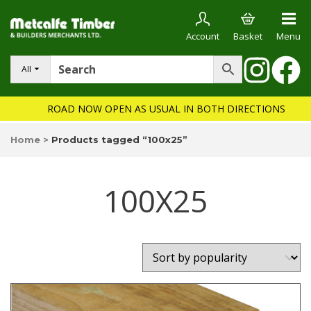
Account
Basket
Menu
All
ROAD NOW OPEN AS USUAL IN BOTH DIRECTIONS
Home
>
Products tagged “100x25”
100X25