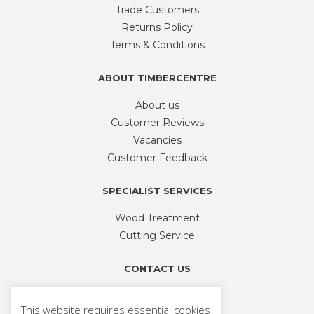
Trade Customers
Returns Policy
Terms & Conditions
ABOUT TIMBERCENTRE
About us
Customer Reviews
Vacancies
Customer Feedback
SPECIALIST SERVICES
Wood Treatment
Cutting Service
CONTACT US
Phone
01926 335 194
This website requires essential cookies
sales@timbercentre.com