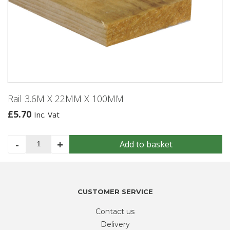
Rail 3.6M X 22MM X 100MM
£
5.70
Inc. Vat
Rail
-
+
Add to basket
3.6M
X
22MM
X
CUSTOMER SERVICE
100MM
quantity
Contact us
Delivery