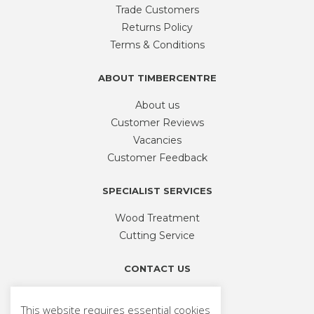
Trade Customers
Returns Policy
Terms & Conditions
ABOUT TIMBERCENTRE
About us
Customer Reviews
Vacancies
Customer Feedback
SPECIALIST SERVICES
Wood Treatment
Cutting Service
CONTACT US
Phone
01926 335 194
This website requires essential cookies
sales@timbercentre.com