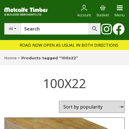
Account
Basket
Menu
All
ROAD NOW OPEN AS USUAL IN BOTH DIRECTIONS
Home
>
Products tagged “100x22”
100X22