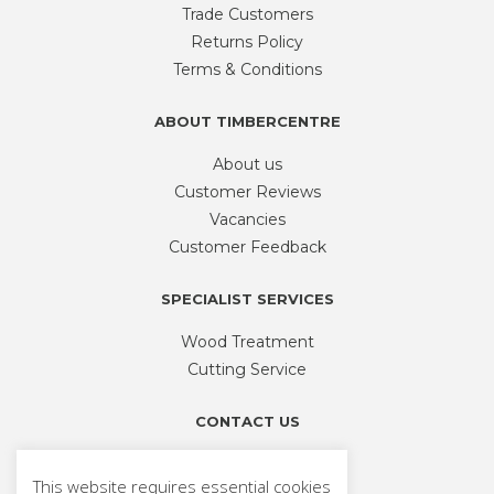
be
Trade Customers
chosen
Returns Policy
on
Terms & Conditions
the
product
ABOUT TIMBERCENTRE
page
About us
Customer Reviews
Vacancies
Customer Feedback
SPECIALIST SERVICES
Wood Treatment
Cutting Service
CONTACT US
Phone
01926 335 194
This website requires essential cookies
sales@timbercentre.com