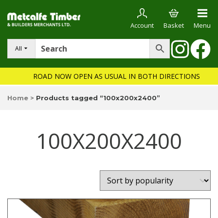
Account
Basket
Menu
All
ROAD NOW OPEN AS USUAL IN BOTH DIRECTIONS
Home
>
Products tagged “100x200x2400”
100X200X2400