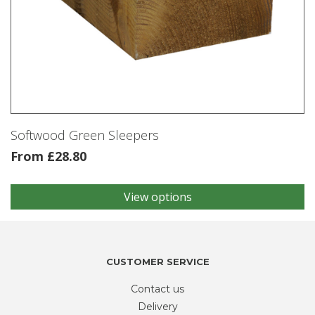
Softwood Green Sleepers
From
£
28.80
View options
This
product
has
multiple
variants.
CUSTOMER SERVICE
The
Contact us
options
may
Delivery