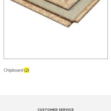
Chipboard
(2)
CUSTOMER SERVICE