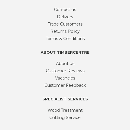
Contact us
Delivery
Trade Customers
Returns Policy
Terms & Conditions
ABOUT TIMBERCENTRE
About us
Customer Reviews
Vacancies
Customer Feedback
SPECIALIST SERVICES
Wood Treatment
Cutting Service