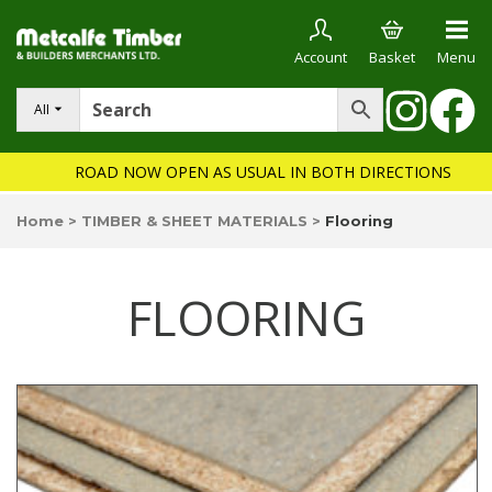
Account
Basket
Menu
All
ROAD NOW OPEN AS USUAL IN BOTH DIRECTIONS
Home
>
TIMBER & SHEET MATERIALS
>
Flooring
FLOORING