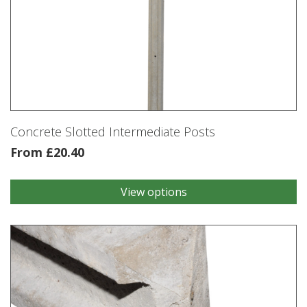
Concrete Slotted Intermediate Posts
From
£
20.40
View options
This
product
has
multiple
variants.
The
options
may