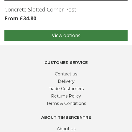
product
Concrete Slotted Corner Post
page
From
£
34.80
View options
This
product
has
multiple
variants.
CUSTOMER SERVICE
The
Contact us
options
may
Delivery
be
Trade Customers
chosen
Returns Policy
on
Terms & Conditions
the
product
ABOUT TIMBERCENTRE
page
About us