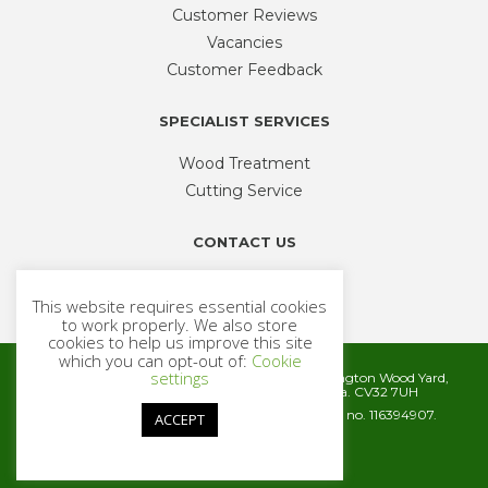
Customer Reviews
Vacancies
Customer Feedback
SPECIALIST SERVICES
Wood Treatment
Cutting Service
CONTACT US
Phone
01926 335 194
This website requires essential cookies
sales@timbercentre.com
to work properly. We also store
cookies to help us improve this site
which you can opt-out of:
Cookie
settings
Metcalfe Timber and Builders Merchants, Cubbington Wood Yard,
Rugby Road, Cubbington, Leamington Spa. CV32 7UH
Company registration number 06572186. VAT no. 116394907.
ACCEPT
© 2026 Metcalfe Timber
Website by
Cairn Agency