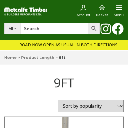
Account
Basket
Menu
All
ROAD NOW OPEN AS USUAL IN BOTH DIRECTIONS
Home
>
Product Length
>
9ft
9FT