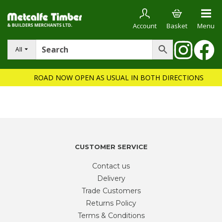
Account
Basket
Menu
All
ROAD NOW OPEN AS USUAL IN BOTH DIRECTIONS
CUSTOMER SERVICE
Contact us
Delivery
Trade Customers
Returns Policy
Terms & Conditions