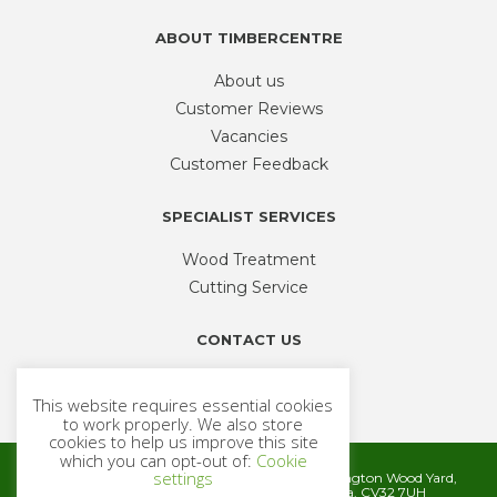
ABOUT TIMBERCENTRE
About us
Customer Reviews
Vacancies
Customer Feedback
SPECIALIST SERVICES
Wood Treatment
Cutting Service
CONTACT US
Phone
01926 335 194
This website requires essential cookies
sales@timbercentre.com
to work properly. We also store
cookies to help us improve this site
which you can opt-out of:
Cookie
settings
Metcalfe Timber and Builders Merchants, Cubbington Wood Yard,
Rugby Road, Cubbington, Leamington Spa. CV32 7UH