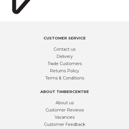
CUSTOMER SERVICE
Contact us
Delivery
Trade Customers
Returns Policy
Terms & Conditions
ABOUT TIMBERCENTRE
About us
Customer Reviews
Vacancies
Customer Feedback