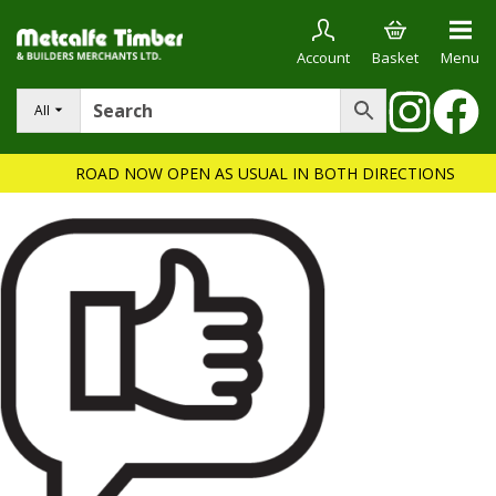
Account
Basket
Menu
All
ROAD NOW OPEN AS USUAL IN BOTH DIRECTIONS