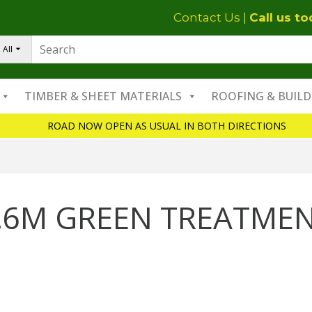
Contact Us
|
Call us t
All
TIMBER & SHEET MATERIALS
ROOFING & BUILD
ROAD NOW OPEN AS USUAL IN BOTH DIRECTIONS
.6M GREEN TREATME