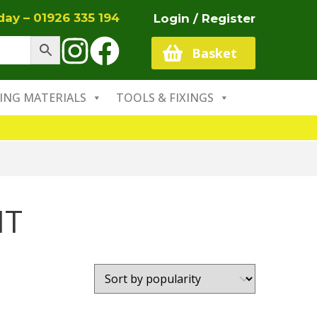
oday –
01926 335 194
Login / Register
Basket
ING MATERIALS
TOOLS & FIXINGS
NT