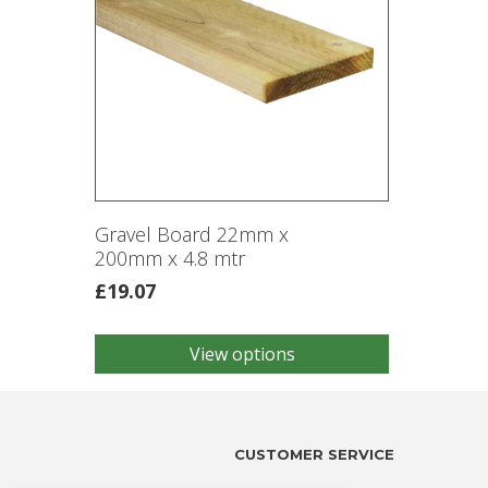
Gravel Board 22mm x
200mm x 4.8 mtr
£
19.07
View options
This
product
has
multiple
variants.
CUSTOMER SERVICE
The