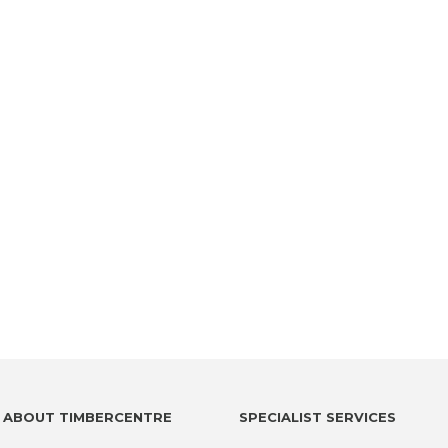
ABOUT TIMBERCENTRE
SPECIALIST SERVICES