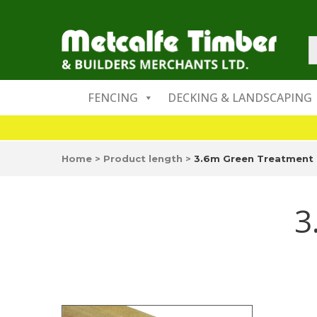
FENCING
DECKING & LANDSCAPING
Home
>
Product length
>
3.6m Green Treatment
3