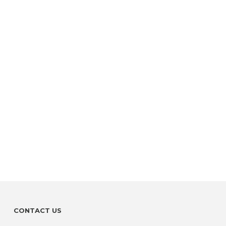
CONTACT US