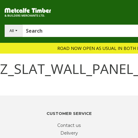
All
ROAD NOW OPEN AS USUAL IN BOTH 
Z_SLAT_WALL_PANEL
CUSTOMER SERVICE
Contact us
Delivery