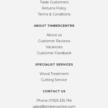
Trade Customers
Returns Policy
Terms & Conditions
ABOUT TIMBERCENTRE
About us
Customer Reviews
Vacancies
Customer Feedback
SPECIALIST SERVICES
Wood Treatment
Cutting Service
CONTACT US
Phone
01926 335 194
sales@timbercentre.com