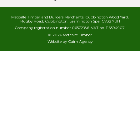
Metcalfe Timber and Builders Merchants, Cubbington Wood Yard,
Rugby Road, Cubbington, Leamington Spa. CV32 7UH
Company registration number 06572186. VAT no. 116394907.
© 2026 Metcalfe Timber
Website by
Cairn Agency