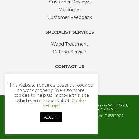
Customer Reviews
Vacancies
Customer Feedback
SPECIALIST SERVICES
Wood Treatment
Cutting Service
CONTACT US
Phone
01926 335 194
This website requires essential cookies
sales@timbercentre.com
to work properly. We also store
cookies to help us improve this site
which you can opt-out of:
Cookie
settings
Metcalfe Timber and Builders Merchants, Cubbington Wood Yard,
Rugby Road, Cubbington, Leamington Spa. CV32 7UH
Company registration number 06572186. VAT no. 116394907.
ACCEPT
© 2026 Metcalfe Timber
Website by
Cairn Agency