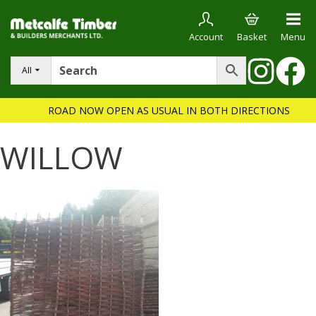
Account
Basket
Menu
All
ROAD NOW OPEN AS USUAL IN BOTH DIRECTIONS
WILLOW