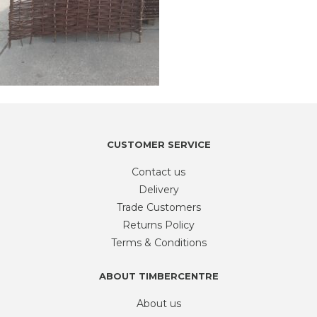
CUSTOMER SERVICE
Contact us
Delivery
Trade Customers
Returns Policy
Terms & Conditions
ABOUT TIMBERCENTRE
About us