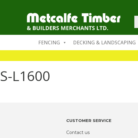
FENCING
DECKING & LANDSCAPING
S-L1600
CUSTOMER SERVICE
Contact us