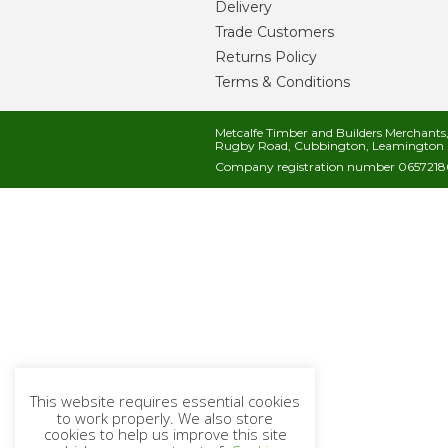
Delivery
Trade Customers
Returns Policy
Terms & Conditions
Metcalfe Timber and Builders Merchant
Rugby Road, Cubbington, Leamington 
Company registration number 06572186
This website requires essential cookies
to work properly. We also store
cookies to help us improve this site