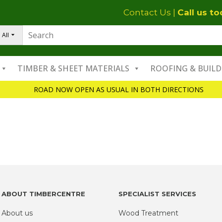
Contact Us
|
Call us t
All
TIMBER & SHEET MATERIALS
ROOFING & BUILD
ROAD NOW OPEN AS USUAL IN BOTH DIRECTIONS
ABOUT TIMBERCENTRE
SPECIALIST SERVICES
About us
Wood Treatment