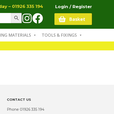
oday –
01926 335 194
Login / Register
Basket
ING MATERIALS
TOOLS & FIXINGS
CONTACT US
Phone
01926 335 194