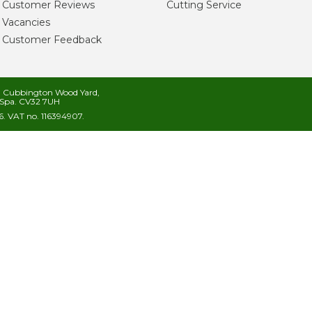
Customer Reviews
Cutting Service
Vacancies
Customer Feedback
s, Cubbington Wood Yard,
Spa. CV32 7UH
. VAT no. 116394907.