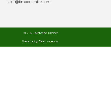
sales@timbercentre.com
© 2026 Metcalfe Timber
Website by
Cairn Agency