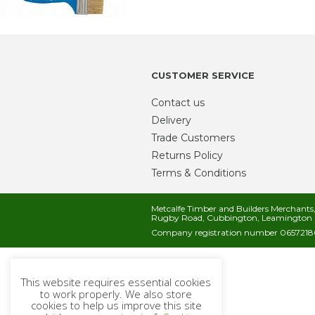
CUSTOMER SERVICE
Contact us
Delivery
Trade Customers
Returns Policy
Terms & Conditions
Metcalfe Timber and Builders Merchant
Rugby Road, Cubbington, Leamington 
Company registration number 06572186
This website requires essential cookies
to work properly. We also store
cookies to help us improve this site