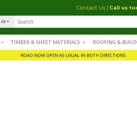
Contact Us
|
Call us t
All
TIMBER & SHEET MATERIALS
ROOFING & BUILD
ROAD NOW OPEN AS USUAL IN BOTH DIRECTIONS