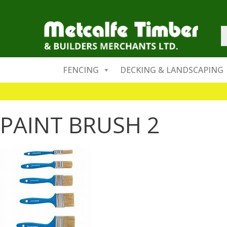
FENCING
DECKING & LANDSCAPING
PAINT BRUSH 2