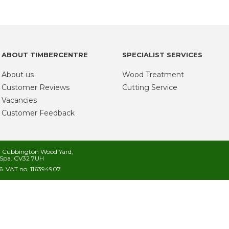
ABOUT TIMBERCENTRE
SPECIALIST SERVICES
About us
Wood Treatment
Customer Reviews
Cutting Service
Vacancies
Customer Feedback
s, Cubbington Wood Yard,
Spa. CV32 7UH
. VAT no. 116394907.