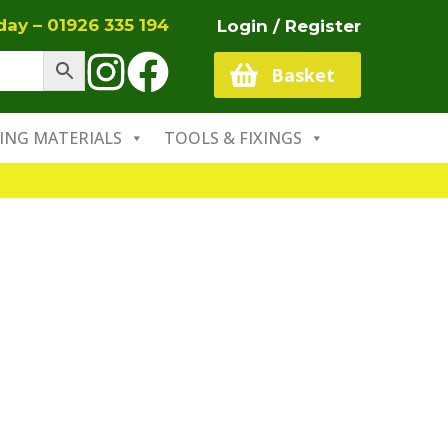
oday –
01926 335 194
Login / Register
Basket
ING MATERIALS
TOOLS & FIXINGS