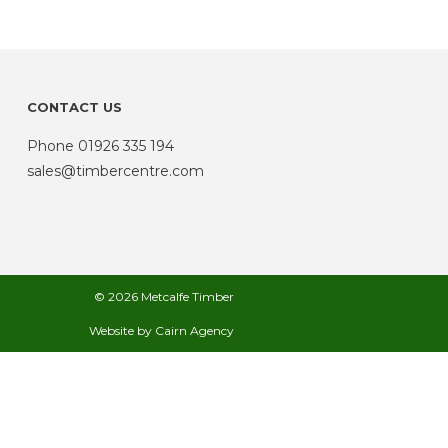
CONTACT US
Phone
01926 335 194
sales@timbercentre.com
© 2026 Metcalfe Timber
Website by
Cairn Agency