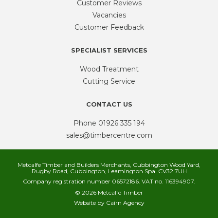
Customer Reviews
Vacancies
Customer Feedback
SPECIALIST SERVICES
Wood Treatment
Cutting Service
CONTACT US
Phone
01926 335 194
sales@timbercentre.com
Metcalfe Timber and Builders Merchants, Cubbington Wood Yard,
Rugby Road, Cubbington, Leamington Spa. CV32 7UH
Company registration number 06572186. VAT no. 116394907.
© 2026 Metcalfe Timber
Website by
Cairn Agency