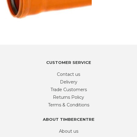
CUSTOMER SERVICE
Contact us
Delivery
Trade Customers
Returns Policy
Terms & Conditions
ABOUT TIMBERCENTRE
About us