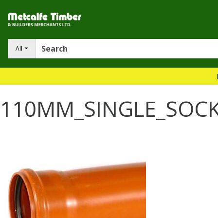
All
110MM_SINGLE_SOC