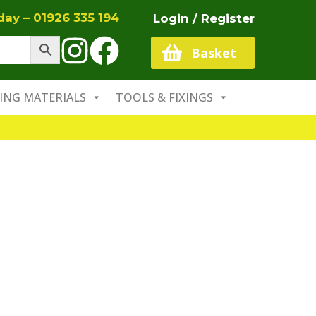
oday –
01926 335 194
Login / Register
Basket
ING MATERIALS
TOOLS & FIXINGS