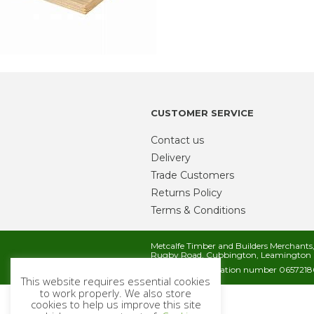
CUSTOMER SERVICE
Contact us
Delivery
Trade Customers
Returns Policy
Terms & Conditions
Metcalfe Timber and Builders Merchant
Rugby Road, Cubbington, Leamington 
Company registration number 06572186
This website requires essential cookies
to work properly. We also store
cookies to help us improve this site