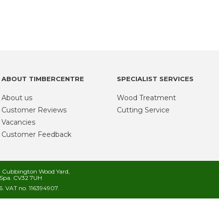
ABOUT TIMBERCENTRE
SPECIALIST SERVICES
About us
Wood Treatment
Customer Reviews
Cutting Service
Vacancies
Customer Feedback
s, Cubbington Wood Yard,
Spa. CV32 7UH
. VAT no. 116394907.