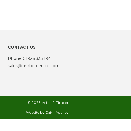
CONTACT US
Phone
01926 335 194
sales@timbercentre.com
© 2026 Metcalfe Timber
Website by
Cairn Agency