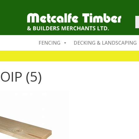
FENCING
DECKING & LANDSCAPING
OIP (5)