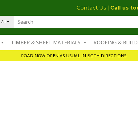
Contact Us
|
Call us t
All
TIMBER & SHEET MATERIALS
ROOFING & BUILD
ROAD NOW OPEN AS USUAL IN BOTH DIRECTIONS