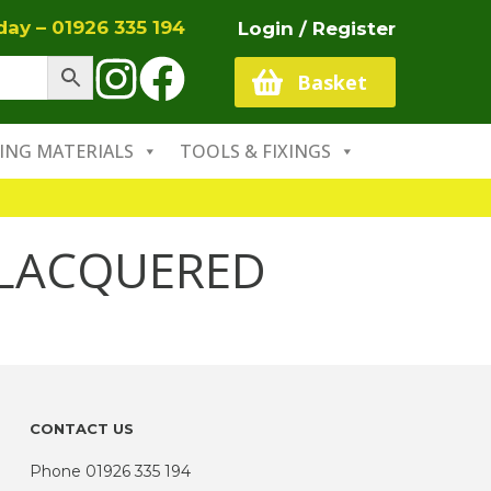
oday –
01926 335 194
Login / Register
Basket
ING MATERIALS
TOOLS & FIXINGS
LACQUERED
CONTACT US
Phone
01926 335 194