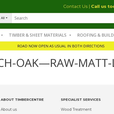
Contact Us
|
Call us t
All
TIMBER & SHEET MATERIALS
ROOFING & BUILD
ROAD NOW OPEN AS USUAL IN BOTH DIRECTIONS
NCH-OAK—RAW-MATT-
ABOUT TIMBERCENTRE
SPECIALIST SERVICES
About us
Wood Treatment