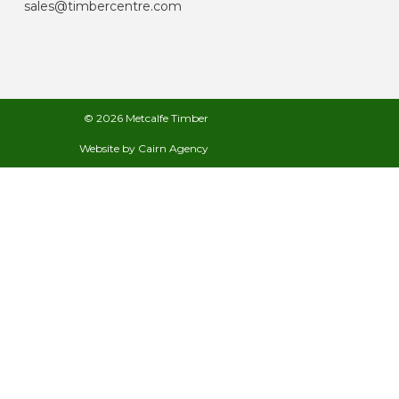
sales@timbercentre.com
© 2026 Metcalfe Timber
Website by
Cairn Agency