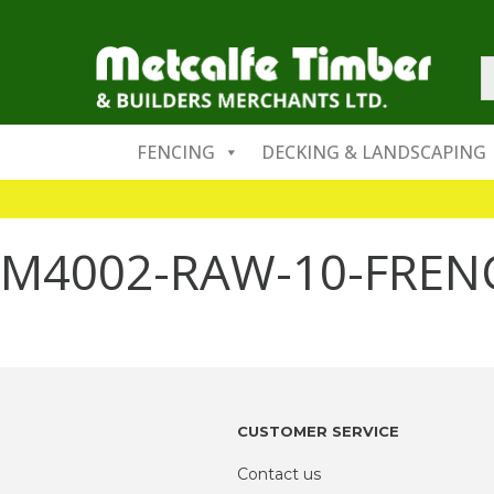
FENCING
DECKING & LANDSCAPING
M4002-RAW-10-FRE
CUSTOMER SERVICE
Contact us