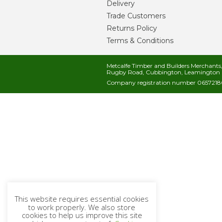
Delivery
Trade Customers
Returns Policy
Terms & Conditions
Metcalfe Timber and Builders Merchant
Rugby Road, Cubbington, Leamington 
Company registration number 06572186
This website requires essential cookies
to work properly. We also store
cookies to help us improve this site