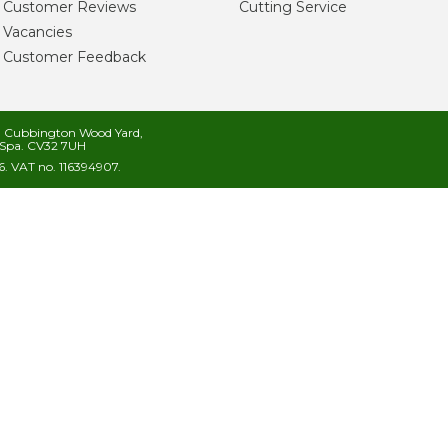
Customer Reviews
Cutting Service
Vacancies
Customer Feedback
s, Cubbington Wood Yard,
Spa. CV32 7UH
. VAT no. 116394907.