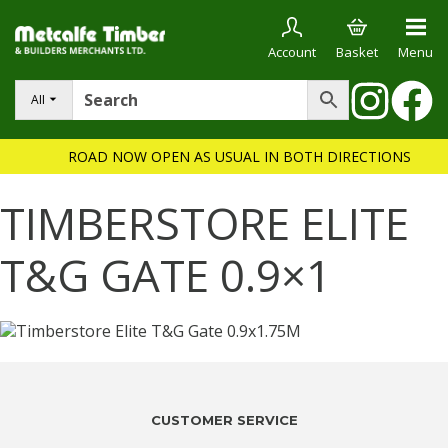
Account
Basket
Menu
All
ROAD NOW OPEN AS USUAL IN BOTH DIRECTIONS
TIMBERSTORE ELITE
T&G GATE 0.9×1
CUSTOMER SERVICE