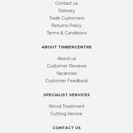
Contact us
Delivery
Trade Customers
Returns Policy
Terms & Conditions
ABOUT TIMBERCENTRE
About us
Customer Reviews
Vacancies
Customer Feedback
SPECIALIST SERVICES
Wood Treatment
Cutting Service
CONTACT US