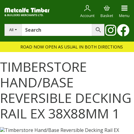
Account
Basket
Menu
All
ROAD NOW OPEN AS USUAL IN BOTH DIRECTIONS
TIMBERSTORE
HAND/BASE
REVERSIBLE DECKING
RAIL EX 38X88MM 1