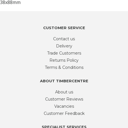
CUSTOMER SERVICE
Contact us
Delivery
Trade Customers
Returns Policy
Terms & Conditions
ABOUT TIMBERCENTRE
About us
Customer Reviews
Vacancies
Customer Feedback
SPECIALIST SERVICES